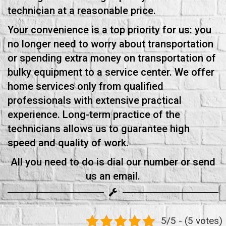
technician at a reasonable price.
Your convenience is a top priority for us: you
no longer need to worry about transportation
or spending extra money on transportation of
bulky equipment to a service center. We offer
home services only from qualified
professionals with extensive practical
experience. Long-term practice of the
technicians allows us to guarantee high
speed and quality of work.
All you need to do is dial our number or send
us an email.
5/5 - (5 votes)