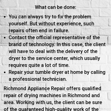
What can be done:
You can always try to fix the problem
yourself. But without experience, such
repairs often end in failure.
Contact the official representative of the
brand of technology. In this case, the client
will have to deal with the delivery of the
dryer to the service center, which usually
requires quite a lot of time.
Repair your tumble dryer at home by calling
a professional technician.
Richmond Appliance Repair offers qualified
repair of drying machines in Richmond and
area. Working with us, the client can be sure
of the guaranteed high-quality work of the