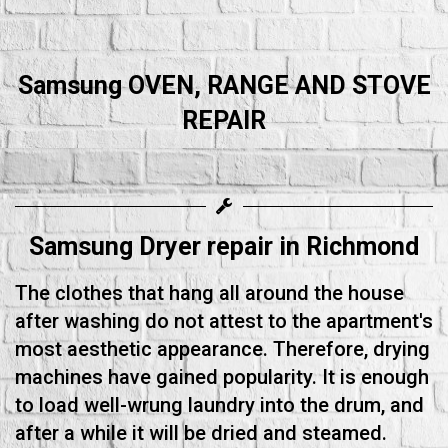
Samsung OVEN, RANGE AND STOVE
REPAIR
Samsung Dryer repair in Richmond
The clothes that hang all around the house
after washing do not attest to the apartment's
most aesthetic appearance. Therefore, drying
machines have gained popularity. It is enough
to load well-wrung laundry into the drum, and
after a while it will be dried and steamed.