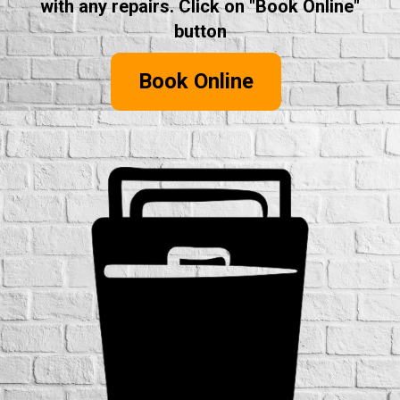
with any repairs. Click on "Book Online"
button
Book Online