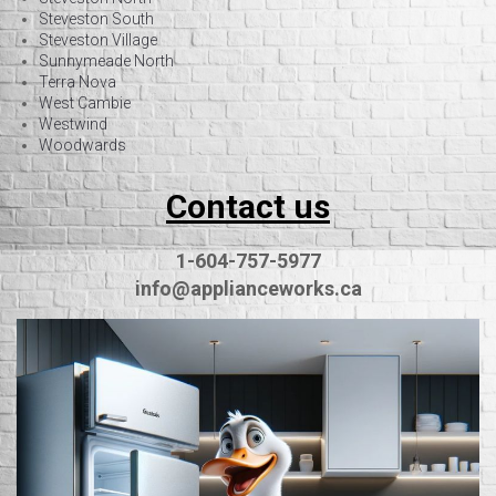
Steveston South
Steveston Village
Sunnymeade North
Terra Nova
West Cambie
Westwind
Woodwards
Contact us
1-604-757-5977
info@applianceworks.ca