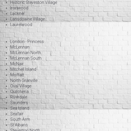
Historic Steveston Village
Ironwood
Lackner
Lansdowne Village
Laurelwood
London - Princess
McLennan
McLennan North
McLennan South
McNair
Mitchell Island
Moffatt
North Granville
Oval Village
Quilchena
Riverdale
Saunders
Sea Island
Seafair
South Arm
St Albans
Steveston North