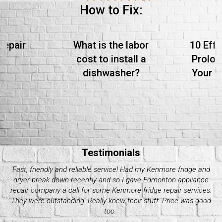
How to Fix:
Repair
What is the labor
10 Effe
cost to install a
Prolon
dishwasher?
Your S
Testimonials
My Electrolux dryer started giving me issues these past couple
of days. Decided it wasn’t worth it to do it on my own and called
up quality appliance repair company. They were great with their
pricing and how fast they took. Would recommend.