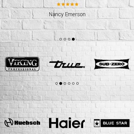
Jeff Weslund