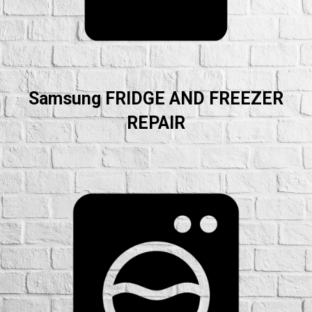
Samsung FRIDGE AND FREEZER
REPAIR