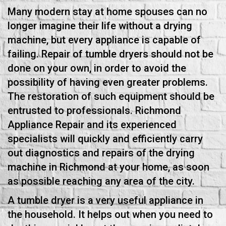
Many modern stay at home spouses can no
longer imagine their life without a drying
machine, but every appliance is capable of
failing. Repair of tumble dryers should not be
done on your own, in order to avoid the
possibility of having even greater problems.
The restoration of such equipment should be
entrusted to professionals. Richmond
Appliance Repair and its experienced
specialists will quickly and efficiently carry
out diagnostics and repairs of the drying
machine in Richmond at your home, as soon
as possible reaching any area of the city.
A tumble dryer is a very useful appliance in
the household. It helps out when you need to