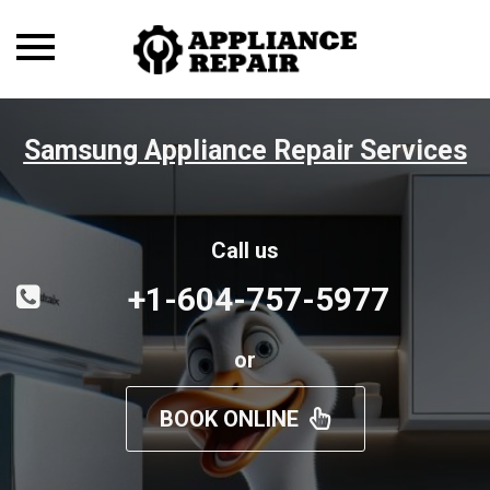
Toggle
navigation
Samsung Appliance Repair Services
Call us
+1-604-757-5977
or
BOOK ONLINE