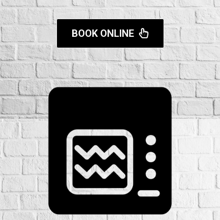
BOOK ONLINE