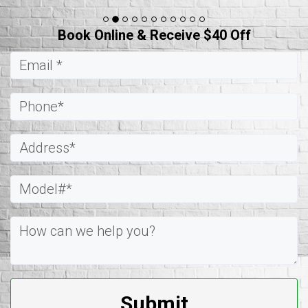
Book Online & Receive $40 Off
Submit