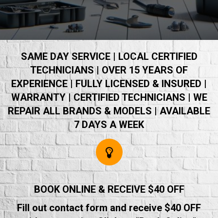
SAME DAY SERVICE | LOCAL CERTIFIED
TECHNICIANS | OVER 15 YEARS OF
EXPERIENCE | FULLY LICENSED & INSURED |
WARRANTY | CERTIFIED TECHNICIANS | WE
REPAIR ALL BRANDS & MODELS | AVAILABLE
7 DAYS A WEEK
BOOK ONLINE & RECEIVE $40 OFF
Fill out contact form and receive $40 OFF