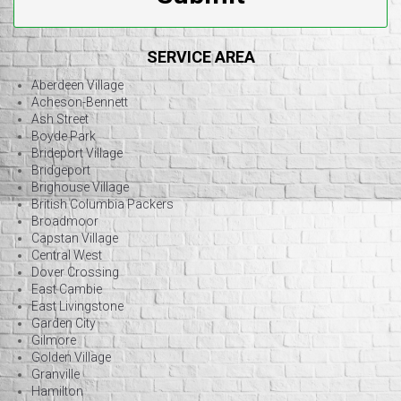
SERVICE AREA
Aberdeen Village
Acheson-Bennett
Ash Street
Boyde Park
Brideport Village
Bridgeport
Brighouse Village
British Columbia Packers
Broadmoor
Capstan Village
Central West
Dover Crossing
East Cambie
East Livingstone
Garden City
Gilmore
Golden Village
Granville
Hamilton