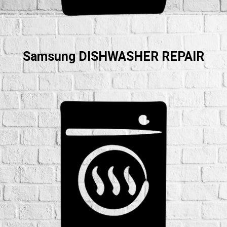
Samsung DISHWASHER REPAIR