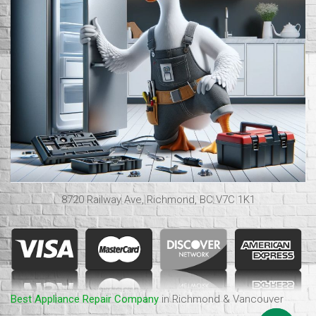
8720 Railway Ave, Richmond, BC V7C 1K1
Best Appliance Repair Company
in Richmond & Vancouver