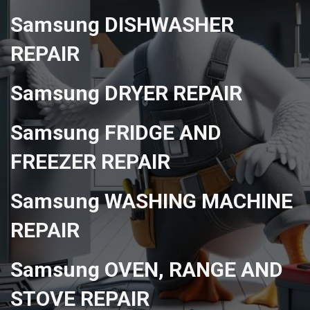
Samsung DISHWASHER
REPAIR
Samsung DRYER REPAIR
Samsung FRIDGE AND
FREEZER REPAIR
Samsung WASHING MACHINE
REPAIR
Samsung OVEN, RANGE AND
STOVE REPAIR