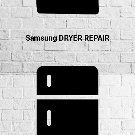
Samsung DRYER REPAIR