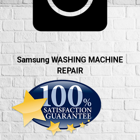
Samsung WASHING MACHINE
REPAIR