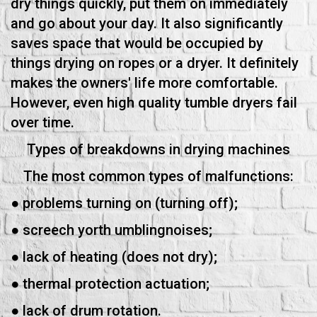
dry things quickly, put them on immediately
and go about your day. It also significantly
saves space that would be occupied by
things drying on ropes or a dryer. It definitely
makes the owners' life more comfortable.
However, even high quality tumble dryers fail
over time.
Types of breakdowns in drying machines
The most common types of malfunctions:
● problems turning on (turning off);
● screech yorth umblingnoises;
● lack of heating (does not dry);
● thermal protection actuation;
● lack of drum rotation.