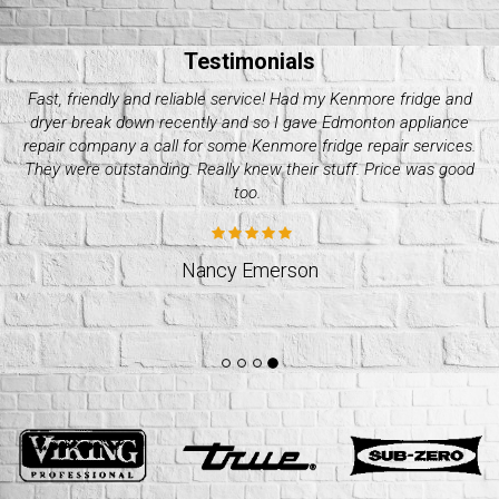
Testimonials
My Electrolux dryer started giving me issues these past couple
of days. Decided it wasn’t worth it to do it on my own and called
up quality appliance repair company. They were great with their
pricing and how fast they took. Would recommend.
Jeff Weslund