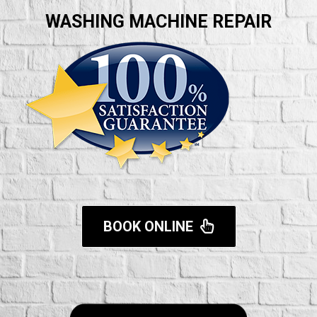
WASHING MACHINE REPAIR
BOOK ONLINE