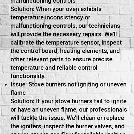
malfunctioning controls
Solution: When your oven exhibits
temperature inconsistency or
malfunctioning controls, our technicians
will provide the necessary repairs. We'll
calibrate the temperature sensor, inspect
the control board, heating elements, and
other relevant parts to ensure precise
temperature and reliable control
functionality.
Issue: Stove burners not igniting or uneven
flame
Solution: If your stove burners fail to ignite
or have an uneven flame, our professionals
will tackle the issue. We'll clean or replace
the igniters, inspect the burner valves, and