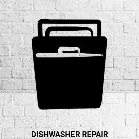
DISHWASHER REPAIR