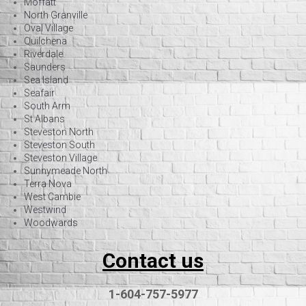
Moffatt
North Granville
Oval Village
Quilchena
Riverdale
Saunders
Sea Island
Seafair
South Arm
St Albans
Steveston North
Steveston South
Steveston Village
Sunnymeade North
Terra Nova
West Cambie
Westwind
Woodwards
Contact us
1-604-757-5977