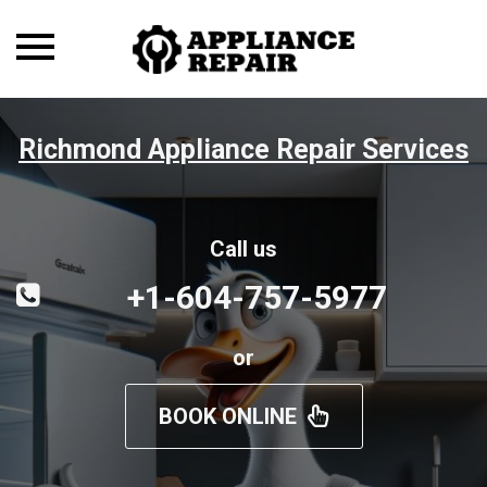
Toggle
navigation
Richmond Appliance Repair Services
Call us
+1-604-757-5977
or
BOOK ONLINE