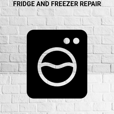
FRIDGE AND FREEZER REPAIR