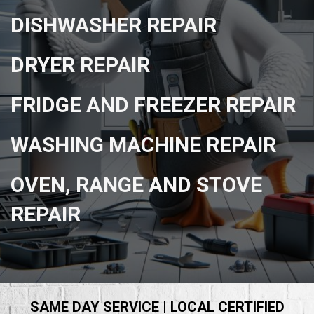
DISHWASHER REPAIR
DRYER REPAIR
FRIDGE AND FREEZER REPAIR
WASHING MACHINE REPAIR
OVEN, RANGE AND STOVE
REPAIR
SAME DAY SERVICE | LOCAL CERTIFIED