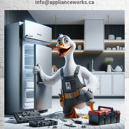
info@applianceworks.ca