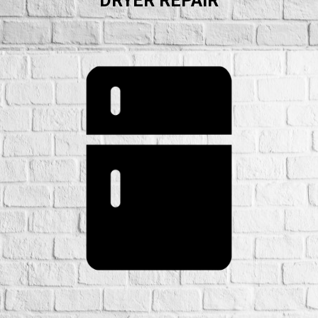
DRYER REPAIR