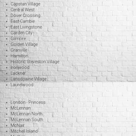
Capstan Village
Central West
Dover Crossing
East Cambie
East Livingstone
Garden City
Gilmore
Golden Village
Granville
Hamilton
Historic Steveston Village
Ironwood
Lackner
Lansdowne Village
Laurelwood
London - Princess
McLennan
McLennan North
McLennan South
McNair
Mitchell Island