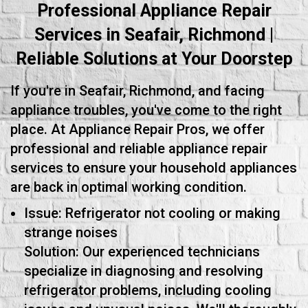
Professional Appliance Repair
Services in Seafair, Richmond |
Reliable Solutions at Your Doorstep
If you're in Seafair, Richmond, and facing
appliance troubles, you've come to the right
place. At Appliance Repair Pros, we offer
professional and reliable appliance repair
services to ensure your household appliances
are back in optimal working condition.
Issue: Refrigerator not cooling or making
strange noises
Solution: Our experienced technicians
specialize in diagnosing and resolving
refrigerator problems, including cooling