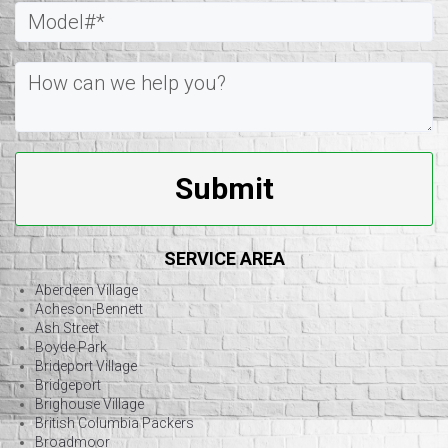
Submit
SERVICE AREA
Aberdeen Village
Acheson-Bennett
Ash Street
Boyde Park
Brideport Village
Bridgeport
Brighouse Village
British Columbia Packers
Broadmoor