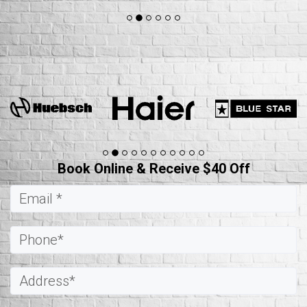
Book Online & Receive $40 Off