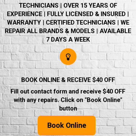
TECHNICIANS | OVER 15 YEARS OF
EXPERIENCE | FULLY LICENSED & INSURED |
WARRANTY | CERTIFIED TECHNICIANS | WE
REPAIR ALL BRANDS & MODELS | AVAILABLE
7 DAYS A WEEK
BOOK ONLINE & RECEIVE $40 OFF
Fill out contact form and receive $40 OFF
with any repairs. Click on "Book Online"
button
Book Online