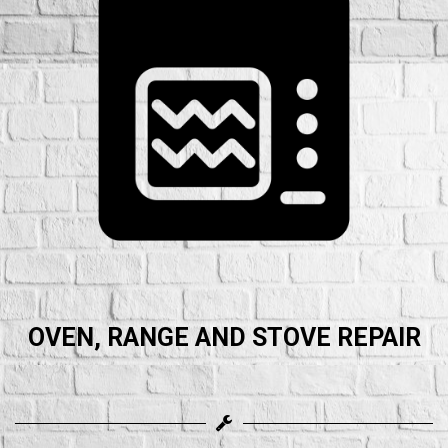
OVEN, RANGE AND STOVE REPAIR