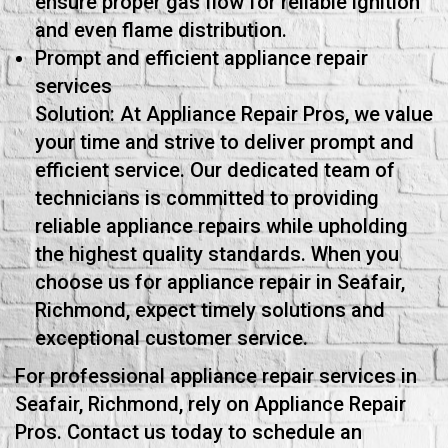
ensure proper gas flow for reliable ignition
and even flame distribution.
Prompt and efficient appliance repair
services
Solution: At Appliance Repair Pros, we value
your time and strive to deliver prompt and
efficient service. Our dedicated team of
technicians is committed to providing
reliable appliance repairs while upholding
the highest quality standards. When you
choose us for appliance repair in Seafair,
Richmond, expect timely solutions and
exceptional customer service.
For professional appliance repair services in
Seafair, Richmond, rely on Appliance Repair
Pros. Contact us today to schedule an