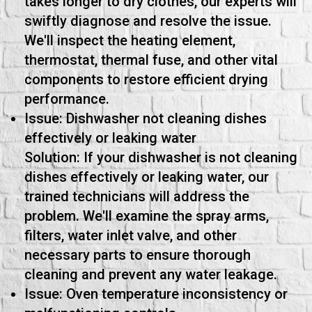
takes longer to dry clothes, our experts will
swiftly diagnose and resolve the issue.
We'll inspect the heating element,
thermostat, thermal fuse, and other vital
components to restore efficient drying
performance.
Issue: Dishwasher not cleaning dishes
effectively or leaking water
Solution: If your dishwasher is not cleaning
dishes effectively or leaking water, our
trained technicians will address the
problem. We'll examine the spray arms,
filters, water inlet valve, and other
necessary parts to ensure thorough
cleaning and prevent any water leakage.
Issue: Oven temperature inconsistency or