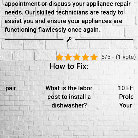
appointment or discuss your appliance repair
needs. Our skilled technicians are ready to
assist you and ensure your appliances are
functioning flawlessly once again.
5/5 - (1 vote)
How to Fix:
Repair
What is the labor
10 Effe
cost to install a
Prolon
dishwasher?
Your S