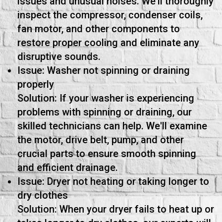
issues and unusual noises. We'll thoroughly
inspect the compressor, condenser coils,
fan motor, and other components to
restore proper cooling and eliminate any
disruptive sounds.
Issue: Washer not spinning or draining
properly
Solution: If your washer is experiencing
problems with spinning or draining, our
skilled technicians can help. We'll examine
the motor, drive belt, pump, and other
crucial parts to ensure smooth spinning
and efficient drainage.
Issue: Dryer not heating or taking longer to
dry clothes
Solution: When your dryer fails to heat up or