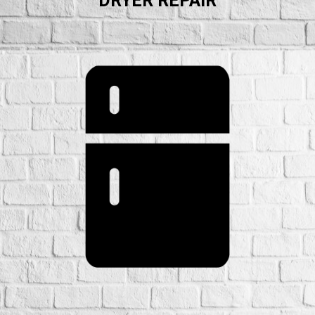
DRYER REPAIR