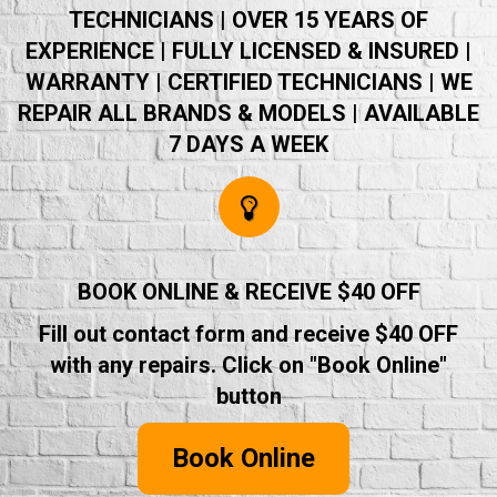
TECHNICIANS | OVER 15 YEARS OF
EXPERIENCE | FULLY LICENSED & INSURED |
WARRANTY | CERTIFIED TECHNICIANS | WE
REPAIR ALL BRANDS & MODELS | AVAILABLE
7 DAYS A WEEK
BOOK ONLINE & RECEIVE $40 OFF
Fill out contact form and receive $40 OFF
with any repairs. Click on "Book Online"
button
Book Online