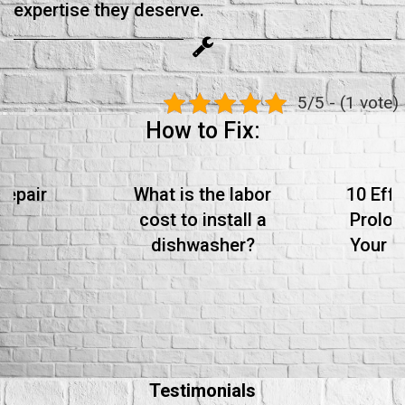
expertise they deserve.
5/5 - (1 vote)
How to Fix:
Repair
What is the labor
10 Effe
cost to install a
Prolon
dishwasher?
Your S
Testimonials