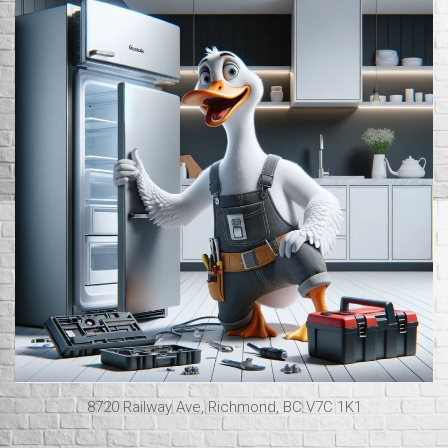
8720 Railway Ave, Richmond, BC V7C 1K1