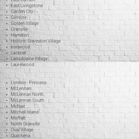
East Livingstone
Garden City
Gilmore
Golden Village
Granville
Hamilton
Historic Steveston Village
Ironwood
Lackner
Lansdowne Village
Laurelwood
London - Princess
McLennan
McLennan North
McLennan South
McNair
Mitchell Island
Moffatt
North Granville
Oval Village
Quilchena