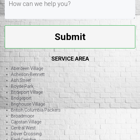
Submit
SERVICE AREA
Aberdeen Village
Acheson-Bennett
Ash Street
Boyde Park
Brideport Village
Bridgeport
Brighouse Village
British Columbia Packers
Broadmoor
Capstan Village
Central West
Dover Crossing
East Cambie