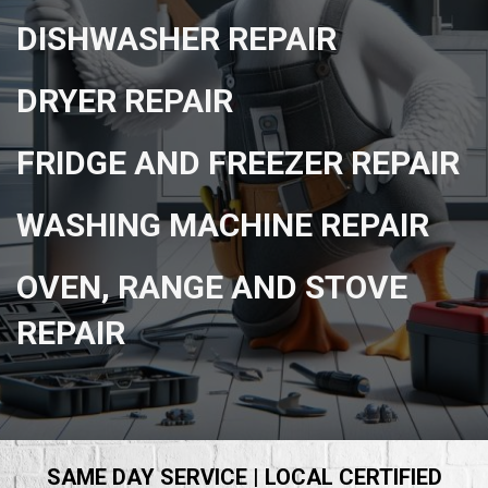
DISHWASHER REPAIR
DRYER REPAIR
FRIDGE AND FREEZER REPAIR
WASHING MACHINE REPAIR
OVEN, RANGE AND STOVE
REPAIR
SAME DAY SERVICE | LOCAL CERTIFIED