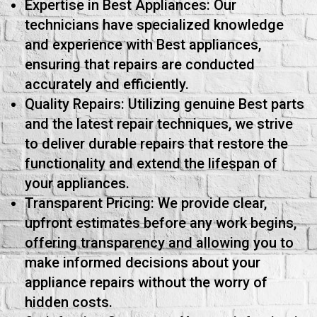
Expertise in Best Appliances: Our
technicians have specialized knowledge
and experience with Best appliances,
ensuring that repairs are conducted
accurately and efficiently.
Quality Repairs: Utilizing genuine Best parts
and the latest repair techniques, we strive
to deliver durable repairs that restore the
functionality and extend the lifespan of
your appliances.
Transparent Pricing: We provide clear,
upfront estimates before any work begins,
offering transparency and allowing you to
make informed decisions about your
appliance repairs without the worry of
hidden costs.