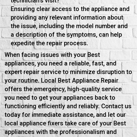
technician's visit?
Ensuring clear access to the appliance and
providing any relevant information about
the issue, including the model number and
a description of the symptoms, can help
expedite the repair process.
When facing issues with your Best
appliances, you need a reliable, fast, and
expert repair service to minimize disruption to
your routine. Local Best Appliance Repair
offers the emergency, high-quality service
you need to get your appliances back to
functioning efficiently and reliably. Contact us
today for immediate assistance, and let our
local appliance fixers take care of your Best
appliances with the professionalism and