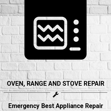
OVEN, RANGE AND STOVE REPAIR
Emergency Best Appliance Repair