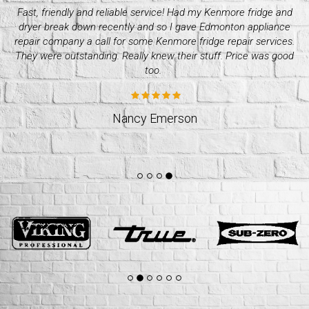
Needed whirlpool dryer repair over the weekend as mine
d
crapped out. I got a hold of quality appliance repair company
and they were great. Super efficient and professional. I’d go to
them again. Great quality services!
Stacey Williams