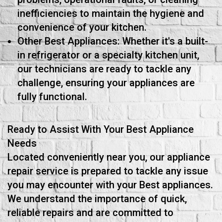
inefficiencies to maintain the hygiene and
convenience of your kitchen.
Other Best Appliances: Whether it's a built-
in refrigerator or a specialty kitchen unit,
our technicians are ready to tackle any
challenge, ensuring your appliances are
fully functional.
Ready to Assist With Your Best Appliance
Needs
Located conveniently near you, our appliance
repair service is prepared to tackle any issue
you may encounter with your Best appliances.
We understand the importance of quick,
reliable repairs and are committed to