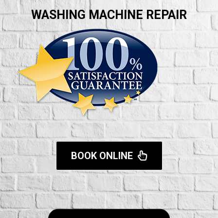
WASHING MACHINE REPAIR
BOOK ONLINE