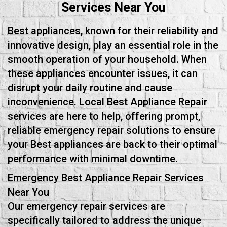
Services Near You
Best appliances, known for their reliability and
innovative design, play an essential role in the
smooth operation of your household. When
these appliances encounter issues, it can
disrupt your daily routine and cause
inconvenience. Local Best Appliance Repair
services are here to help, offering prompt,
reliable emergency repair solutions to ensure
your Best appliances are back to their optimal
performance with minimal downtime.
Emergency Best Appliance Repair Services
Near You
Our emergency repair services are
specifically tailored to address the unique