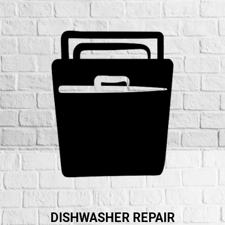
DISHWASHER REPAIR