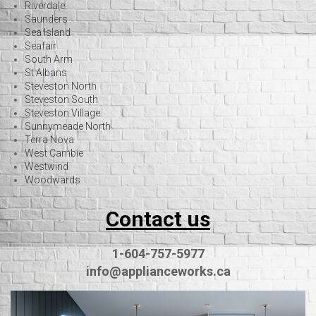
Riverdale
Saunders
Sea Island
Seafair
South Arm
St Albans
Steveston North
Steveston South
Steveston Village
Sunnymeade North
Terra Nova
West Cambie
Westwind
Woodwards
Contact us
1-604-757-5977
info@applianceworks.ca