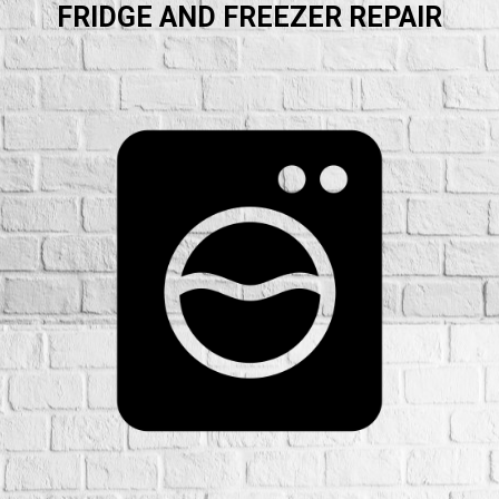
FRIDGE AND FREEZER REPAIR