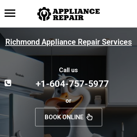
Toggle
navigation
Richmond Appliance Repair Services
Call us
+1-604-757-5977
or
BOOK ONLINE