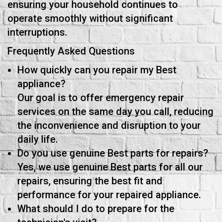
ensuring your household continues to
operate smoothly without significant
interruptions.
Frequently Asked Questions
How quickly can you repair my Best
appliance?
Our goal is to offer emergency repair
services on the same day you call, reducing
the inconvenience and disruption to your
daily life.
Do you use genuine Best parts for repairs?
Yes, we use genuine Best parts for all our
repairs, ensuring the best fit and
performance for your repaired appliance.
What should I do to prepare for the