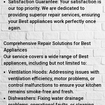
Satisfaction Guarantee: Your satisfaction is
our top priority. We are dedicated to
providing superior repair services, ensuring
your Best appliances work perfectly once
again.
Comprehensive Repair Solutions for Best
Appliances
Our service covers a wide range of Best
appliances, including but not limited to:
Ventilation Hoods: Addressing issues with
ventilation efficiency, motor problems, or
control malfunctions to ensure your kitchen
remains smoke-free and fresh.
Dishwashers: Fixing water drainage
problems, operational faults, or cleaning