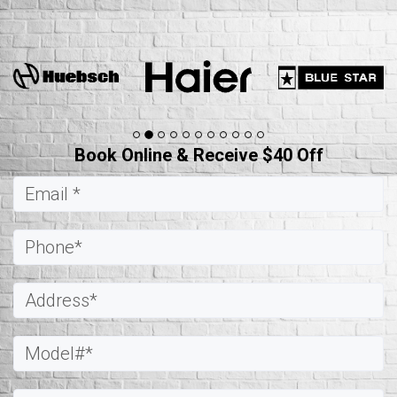
Book Online & Receive $40 Off