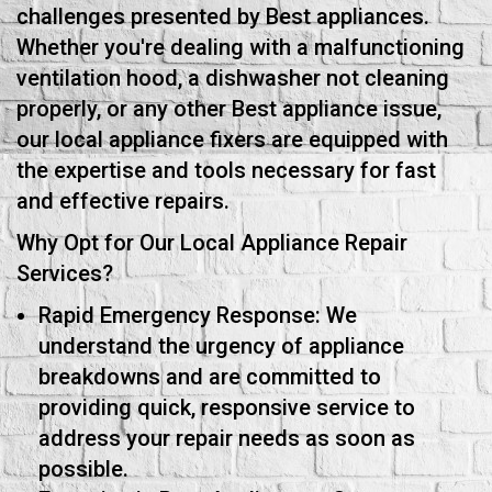
challenges presented by Best appliances.
Whether you're dealing with a malfunctioning
ventilation hood, a dishwasher not cleaning
properly, or any other Best appliance issue,
our local appliance fixers are equipped with
the expertise and tools necessary for fast
and effective repairs.
Why Opt for Our Local Appliance Repair
Services?
Rapid Emergency Response: We
understand the urgency of appliance
breakdowns and are committed to
providing quick, responsive service to
address your repair needs as soon as
possible.