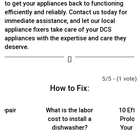
to get your appliances back to functioning
efficiently and reliably. Contact us today for
immediate assistance, and let our local
appliance fixers take care of your DCS
appliances with the expertise and care they
deserve.
5/5 - (1 vote)
How to Fix:
Repair
What is the labor
10 Effe
cost to install a
Prolon
dishwasher?
Your S