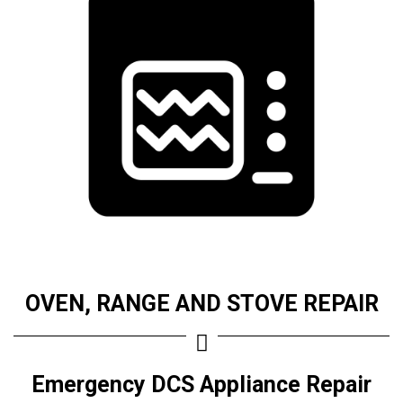
OVEN, RANGE AND STOVE REPAIR
Emergency DCS Appliance Repair