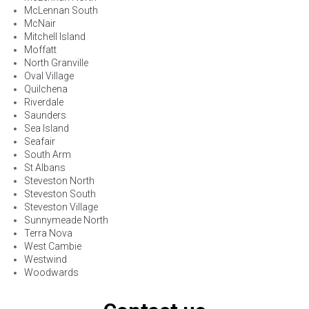
McLennan South
McNair
Mitchell Island
Moffatt
North Granville
Oval Village
Quilchena
Riverdale
Saunders
Sea Island
Seafair
South Arm
St Albans
Steveston North
Steveston South
Steveston Village
Sunnymeade North
Terra Nova
West Cambie
Westwind
Woodwards