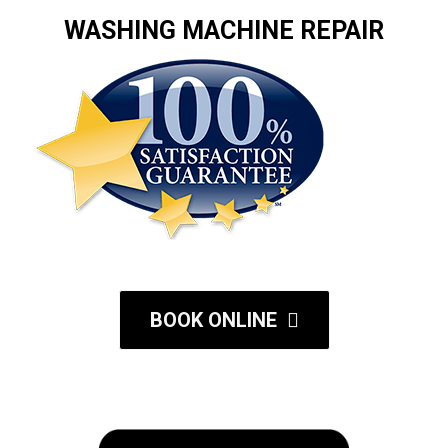
WASHING MACHINE REPAIR
BOOK ONLINE