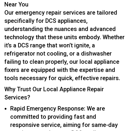
Near You
Our emergency repair services are tailored
specifically for DCS appliances,
understanding the nuances and advanced
technology that these units embody. Whether
it’s a DCS range that won’t ignite, a
refrigerator not cooling, or a dishwasher
failing to clean properly, our local appliance
fixers are equipped with the expertise and
tools necessary for quick, effective repairs.
Why Trust Our Local Appliance Repair
Services?
Rapid Emergency Response: We are
committed to providing fast and
responsive service, aiming for same-day