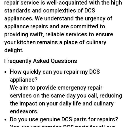
repair service is well-acquainted with the high
standards and complexities of DCS
appliances. We understand the urgency of
appliance repairs and are committed to
providing swift, reliable services to ensure
your kitchen remains a place of culinary
delight.
Frequently Asked Questions
How quickly can you repair my DCS
appliance?
We aim to provide emergency repair
services on the same day you call, reducing
the impact on your daily life and culinary
endeavors.
Do you use genuine DCS parts for repairs?