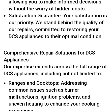
allowing you to make informed decisions
without the worry of hidden costs.
Satisfaction Guarantee: Your satisfaction is
our priority. We stand behind the quality of
our repairs, committed to restoring your
DCS appliances to their optimal condition.
Comprehensive Repair Solutions for DCS
Appliances
Our expertise extends across the full range of
DCS appliances, including but not limited to:
Ranges and Cooktops: Addressing
common issues such as burner
malfunctions, ignition problems, and
uneven heating to enhance your cooking
experience.