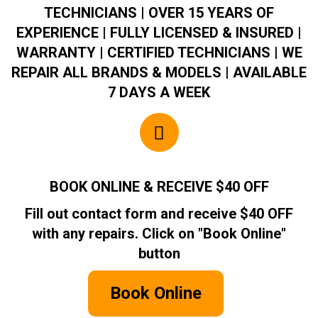
TECHNICIANS | OVER 15 YEARS OF
EXPERIENCE | FULLY LICENSED & INSURED |
WARRANTY | CERTIFIED TECHNICIANS | WE
REPAIR ALL BRANDS & MODELS | AVAILABLE
7 DAYS A WEEK
BOOK ONLINE & RECEIVE $40 OFF
Fill out contact form and receive $40 OFF
with any repairs. Click on "Book Online"
button
Book Online