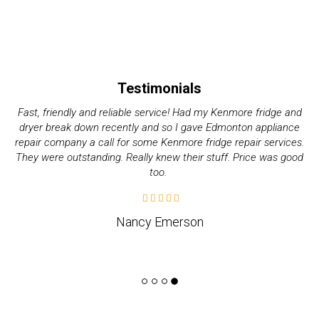
Testimonials
My Electrolux dryer started giving me issues these past couple
of days. Decided it wasn’t worth it to do it on my own and called
up quality appliance repair company. They were great with their
pricing and how fast they took. Would recommend.
Jeff Weslund