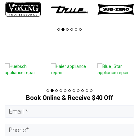
Book Online & Receive $40 Off