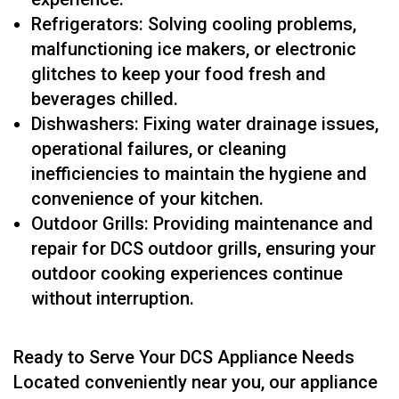
Refrigerators: Solving cooling problems,
malfunctioning ice makers, or electronic
glitches to keep your food fresh and
beverages chilled.
Dishwashers: Fixing water drainage issues,
operational failures, or cleaning
inefficiencies to maintain the hygiene and
convenience of your kitchen.
Outdoor Grills: Providing maintenance and
repair for DCS outdoor grills, ensuring your
outdoor cooking experiences continue
without interruption.
Ready to Serve Your DCS Appliance Needs
Located conveniently near you, our appliance