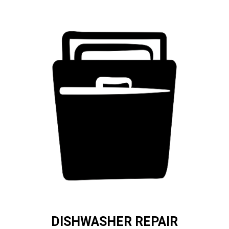
DISHWASHER REPAIR