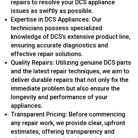
repairs to resolve your DCS appliance
issues as swiftly as possible.
Expertise in DCS Appliances: Our
technicians possess specialized
knowledge of DCS’s extensive product line,
ensuring accurate diagnostics and
effective repair solutions.
Quality Repairs: Utilizing genuine DCS parts
and the latest repair techniques, we aim to
deliver durable repairs that not only fix the
immediate problem but also ensure the
longevity and performance of your
appliances.
Transparent Pricing: Before commencing
any repair work, we provide clear, upfront
estimates, offering transparency and