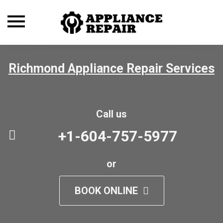
Toggle
navigation
Richmond Appliance Repair Services
Call us
+1-604-757-5977
or
BOOK ONLINE