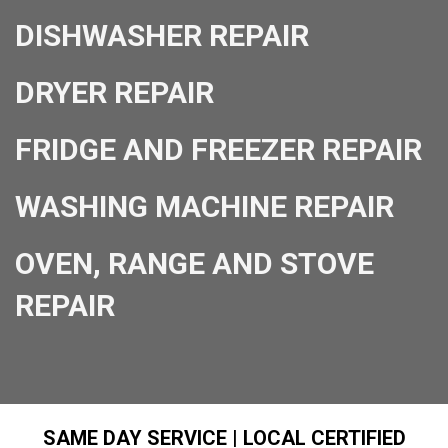
DISHWASHER REPAIR
DRYER REPAIR
FRIDGE AND FREEZER REPAIR
WASHING MACHINE REPAIR
OVEN, RANGE AND STOVE
REPAIR
SAME DAY SERVICE | LOCAL CERTIFIED