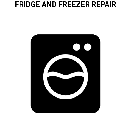
FRIDGE AND FREEZER REPAIR