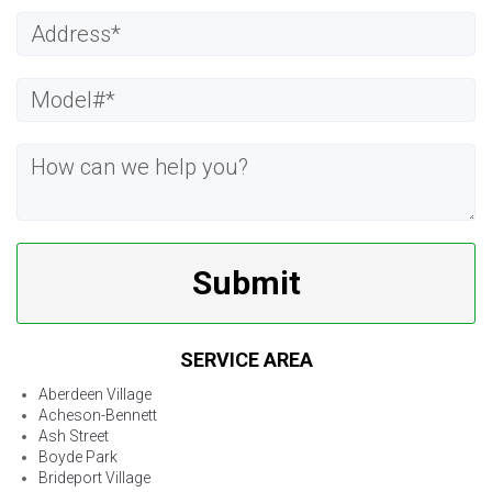
Submit
SERVICE AREA
Aberdeen Village
Acheson-Bennett
Ash Street
Boyde Park
Brideport Village