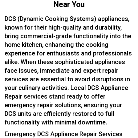
Near You
DCS (Dynamic Cooking Systems) appliances,
known for their high-quality and durability,
bring commercial-grade functionality into the
home kitchen, enhancing the cooking
experience for enthusiasts and professionals
alike. When these sophisticated appliances
face issues, immediate and expert repair
services are essential to avoid disruptions in
your culinary activities. Local DCS Appliance
Repair services stand ready to offer
emergency repair solutions, ensuring your
DCS units are efficiently restored to full
functionality with minimal downtime.
Emergency DCS Appliance Repair Services