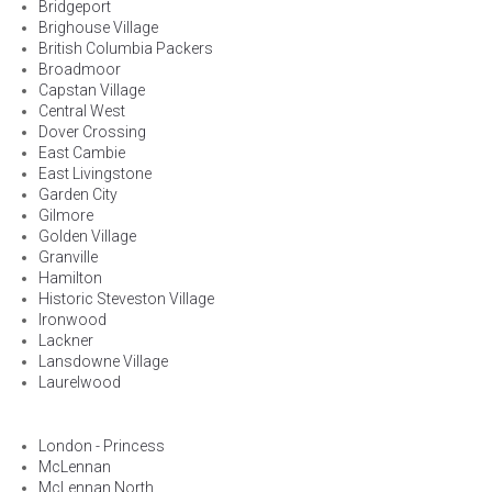
Bridgeport
Brighouse Village
British Columbia Packers
Broadmoor
Capstan Village
Central West
Dover Crossing
East Cambie
East Livingstone
Garden City
Gilmore
Golden Village
Granville
Hamilton
Historic Steveston Village
Ironwood
Lackner
Lansdowne Village
Laurelwood
London - Princess
McLennan
McLennan North