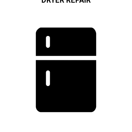
DRYER REPAIR