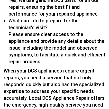
Yes, we use genuine DCS parts for all our
repairs, ensuring the best fit and
performance for your repaired appliance.
What can I do to prepare for the
technician's visit?
Please ensure clear access to the
appliance and provide any details about the
issue, including the model and observed
symptoms, to facilitate a quick and efficient
repair process.
When your DCS appliances require urgent
repairs, you need a service that not only
responds quickly but also has the specialized
expertise to address your specific needs
accurately. Local DCS Appliance Repair offers
the emergency, high-quality service you need