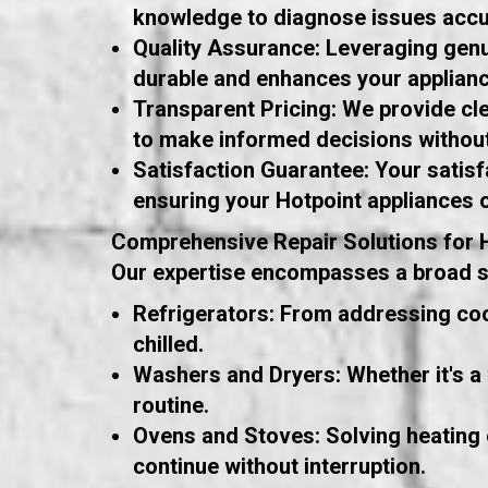
knowledge to diagnose issues accur
Quality Assurance: Leveraging genui
durable and enhances your applian
Transparent Pricing: We provide cle
to make informed decisions without
Satisfaction Guarantee: Your satisfa
ensuring your Hotpoint appliances 
Comprehensive Repair Solutions for 
Our expertise encompasses a broad spe
Refrigerators: From addressing coo
chilled.
Washers and Dryers: Whether it's a 
routine.
Ovens and Stoves: Solving heating 
continue without interruption.