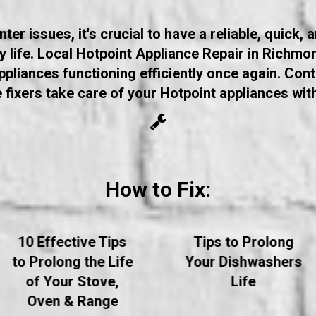
r issues, it's crucial to have a reliable, quick, 
ly life. Local Hotpoint Appliance Repair in Richm
appliances functioning efficiently once again. Con
e fixers take care of your Hotpoint appliances wit
How to Fix:
10 Effective Tips
Tips to Prolong
to Prolong the Life
Your Dishwashers
of Your Stove,
Life
Oven & Range