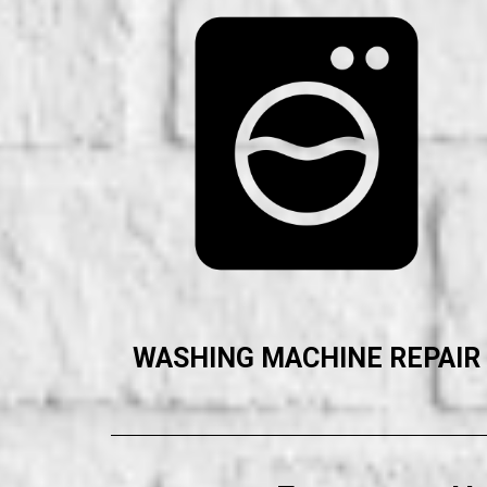
WASHING MACHINE REPAIR