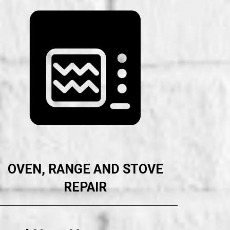
OVEN, RANGE AND STOVE
REPAIR