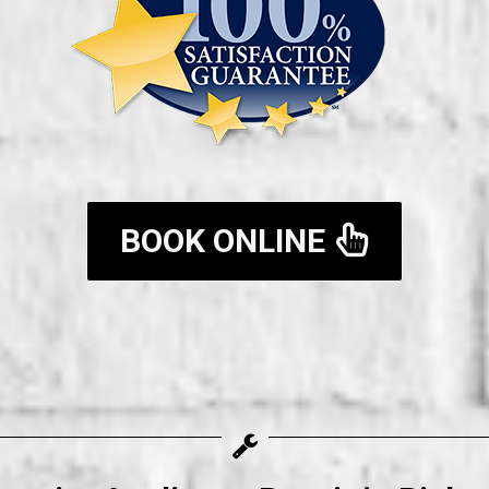
BOOK ONLINE