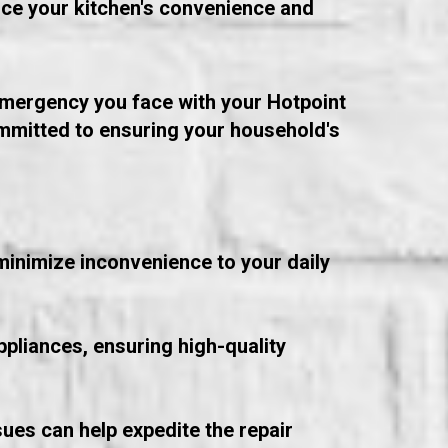
nce your kitchen's convenience and
 emergency you face with your Hotpoint
ommitted to ensuring your household's
minimize inconvenience to your daily
ppliances, ensuring high-quality
ues can help expedite the repair