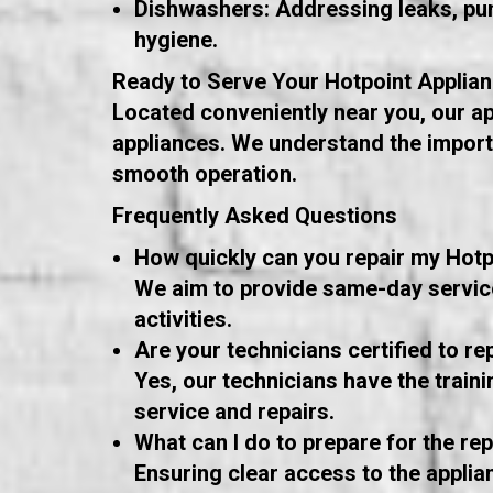
Dishwashers: Addressing leaks, pum
hygiene.
Ready to Serve Your Hotpoint Applia
Located conveniently near you, our ap
appliances. We understand the importa
smooth operation.
Frequently Asked Questions
How quickly can you repair my Hotp
We aim to provide same-day service 
activities.
Are your technicians certified to re
Yes, our technicians have the train
service and repairs.
What can I do to prepare for the repa
Ensuring clear access to the applia