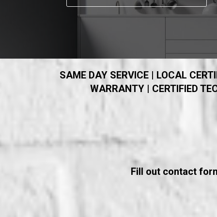
SAME DAY SERVICE | LOCAL CERTIF
WARRANTY | CERTIFIED TEC
Fill out contact fo