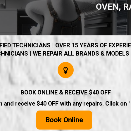
OVEN, R
IED TECHNICIANS | OVER 15 YEARS OF EXPERIE
HNICIANS | WE REPAIR ALL BRANDS & MODELS 
BOOK ONLINE & RECEIVE $40 OFF
rm and receive $40 OFF with any repairs. Click on 
Book Online