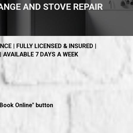
ANGE AND STOVE REPAIR
NCE | FULLY LICENSED & INSURED |
| AVAILABLE 7 DAYS A WEEK
"Book Online" button