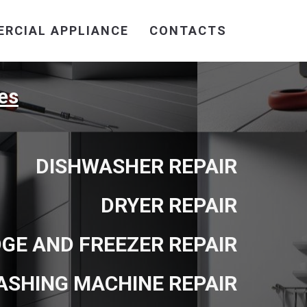
RCIAL APPLIANCE
CONTACTS
es
DISHWASHER REPAIR
DRYER REPAIR
DGE AND FREEZER REPAIR
ASHING MACHINE REPAIR