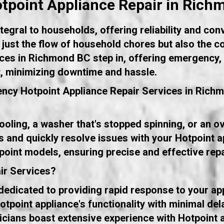
point Appliance Repair in Ric
egral to households, offering reliability and con
ot just the flow of household chores but also the c
ces in Richmond BC step in, offering emergency, s
t, minimizing downtime and hassle.
ncy Hotpoint Appliance Repair Services in Rich
 cooling, a washer that's stopped spinning, or an 
s and quickly resolve issues with your Hotpoint a
point models, ensuring precise and effective repa
ir Services?
dicated to providing rapid response to your app
tpoint appliance's functionality with minimal del
icians boast extensive experience with Hotpoint a