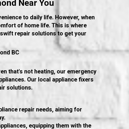
hmond Near You
venience to daily life. However, when
omfort of home life. This is where
wift repair solutions to get your
mond BC
oven that's not heating, our emergency
ppliances. Our local appliance fixers
ir solutions.
liance repair needs, aiming for
ay.
ppliances, equipping them with the