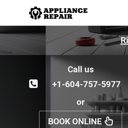
R
Call us
+1-604-757-5977
or
BOOK ONLINE