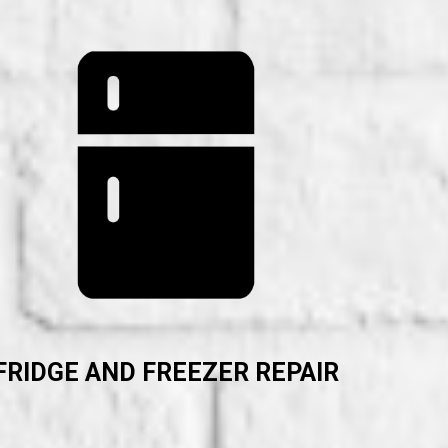
FRIDGE AND FREEZER REPAIR