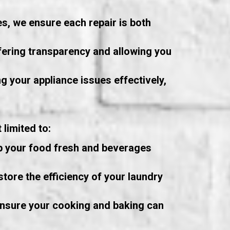
s, we ensure each repair is both
fering transparency and allowing you
g your appliance issues effectively,
limited to:
ep your food fresh and beverages
tore the efficiency of your laundry
ensure your cooking and baking can