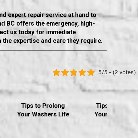
and expert repair service at hand to
ond BC offers the emergency, high-
tact us today for immediate
h the expertise and care they require.
5/5 - (2 votes)
Tips to Prolong
Tips to Prolon
Your Washers Life
Your Dryer's Li