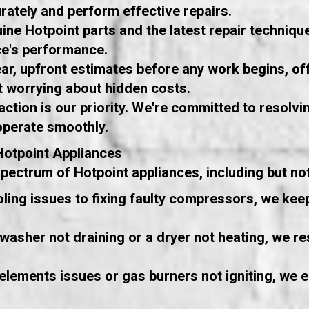
ately and perform effective repairs.
ne Hotpoint parts and the latest repair technique
ce's performance.
ar, upfront estimates before any work begins, of
 worrying about hidden costs.
ction is our priority. We're committed to resolvin
operate smoothly.
Hotpoint Appliances
ctrum of Hotpoint appliances, including but not 
ling issues to fixing faulty compressors, we ke
washer not draining or a dryer not heating, we res
elements issues or gas burners not igniting, we 