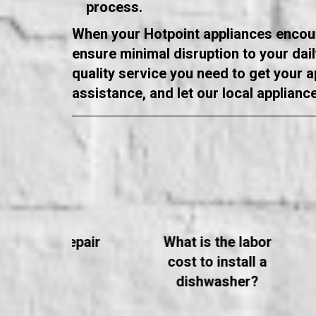
process.
When your Hotpoint appliances encounte
ensure minimal disruption to your dai
quality service you need to get your 
assistance, and let our local applianc
ppliance Repair
What is the labor
FAQs
cost to install a
dishwasher?