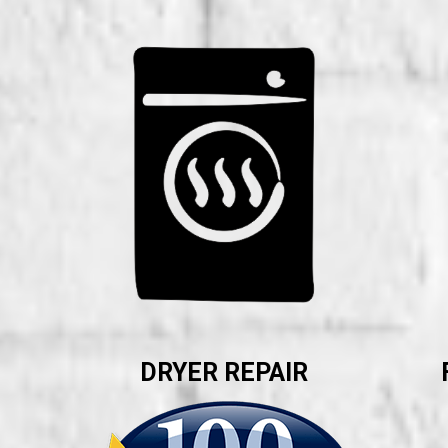
DRYER REPAIR