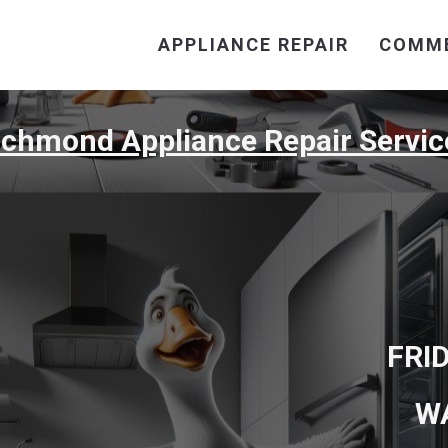
APPLIANCE REPAIR
COMME
ichmond Appliance Repair Servic
FRI
W