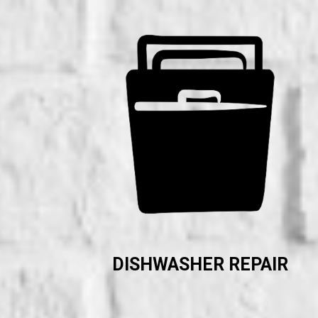
DISHWASHER REPAIR