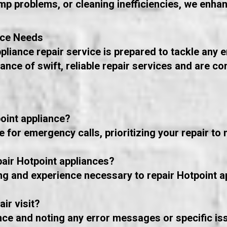
p problems, or cleaning inefficiencies, we enha
nce Needs
pliance repair service is prepared to tackle any
nce of swift, reliable repair services and are c
oint appliance?
for emergency calls, prioritizing your repair to 
pair Hotpoint appliances?
ing and experience necessary to repair Hotpoint a
ir visit?
nce and noting any error messages or specific iss