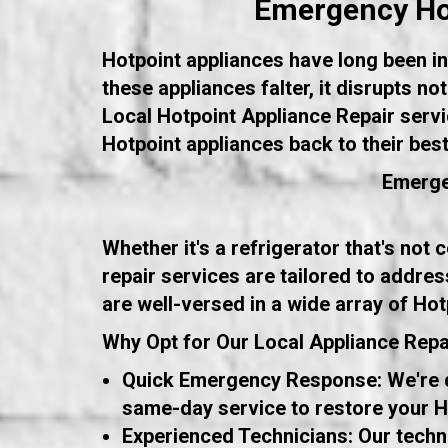
Emergency Hot
Hotpoint appliances have long been int
these appliances falter, it disrupts n
Local Hotpoint Appliance Repair servi
Hotpoint appliances back to their bes
Emerge
Whether it's a refrigerator that's not
repair services are tailored to addres
are well-versed in a wide array of Hot
Why Opt for Our Local Appliance Repa
Quick Emergency Response: We're de
same-day service to restore your Ho
Experienced Technicians: Our techn