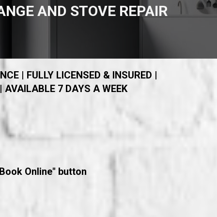
ANGE AND STOVE REPAIR
NCE | FULLY LICENSED & INSURED |
| AVAILABLE 7 DAYS A WEEK
"Book Online" button