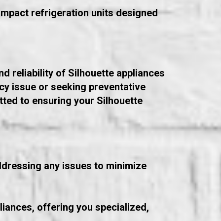
compact refrigeration units designed
d reliability of Silhouette appliances
cy issue or seeking preventative
ted to ensuring your Silhouette
addressing any issues to minimize
liances, offering you specialized,