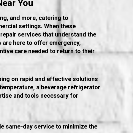
Near You
ng, and more, catering to
ercial settings. When these
 repair services that understand the
s are here to offer emergency,
entive care needed to return to their
sing on rapid and effective solutions
t temperature, a beverage refrigerator
ertise and tools necessary for
ide same-day service to minimize the