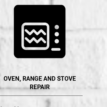
OVEN, RANGE AND STOVE
REPAIR