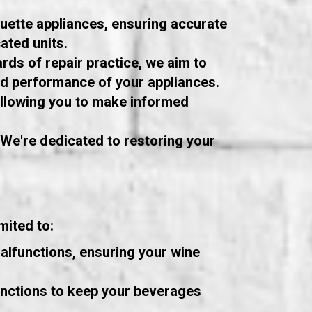
ouette appliances, ensuring accurate
ated units.
rds of repair practice, we aim to
and performance of your appliances.
 allowing you to make informed
. We're dedicated to restoring your
mited to:
alfunctions, ensuring your wine
unctions to keep your beverages