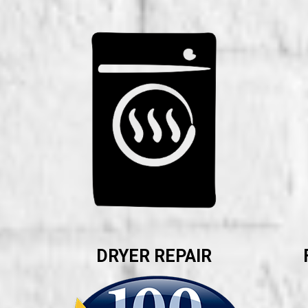
DRYER REPAIR