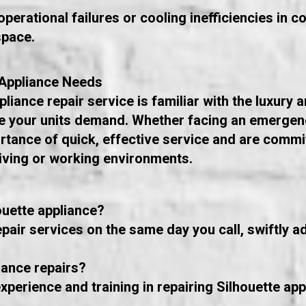
perational failures or cooling inefficiencies in 
space.
 Appliance Needs
iance repair service is familiar with the luxury an
are your units demand. Whether facing an emergen
tance of quick, effective service and are commit
living or working environments.
ouette appliance?
pair services on the same day you call, swiftly 
iance repairs?
xperience and training in repairing Silhouette app