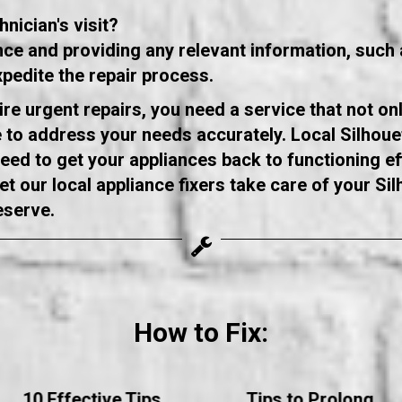
nician's visit?
ance and providing any relevant information, suc
xpedite the repair process.
re urgent repairs, you need a service that not on
to address your needs accurately. Local Silhouet
ed to get your appliances back to functioning eff
t our local appliance fixers take care of your Sil
eserve.
How to Fix:
10 Effective Tips
Tips to Prolong