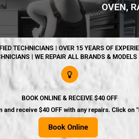
OVEN, R
IED TECHNICIANS | OVER 15 YEARS OF EXPERIE
HNICIANS | WE REPAIR ALL BRANDS & MODELS 
BOOK ONLINE & RECEIVE $40 OFF
rm and receive $40 OFF with any repairs. Click on 
Book Online