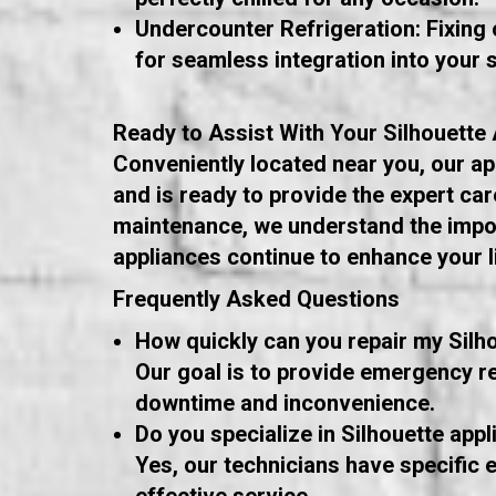
Undercounter Refrigeration: Fixing o
for seamless integration into your 
Ready to Assist With Your Silhouette
Conveniently located near you, our appl
and is ready to provide the expert c
maintenance, we understand the impor
appliances continue to enhance your 
Frequently Asked Questions
How quickly can you repair my Silh
Our goal is to provide emergency re
downtime and inconvenience.
Do you specialize in Silhouette appl
Yes, our technicians have specific e