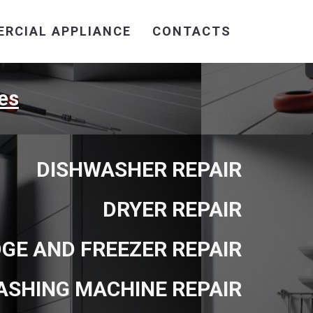
RCIAL APPLIANCE
CONTACTS
es
DISHWASHER REPAIR
DRYER REPAIR
DGE AND FREEZER REPAIR
ASHING MACHINE REPAIR