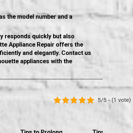
h as the model number and a
ly responds quickly but also
te Appliance Repair offers the
iciently and elegantly. Contact us
houette appliances with the
5/5 - (1 vote)
Tips to Prolong
Tips to Prolon