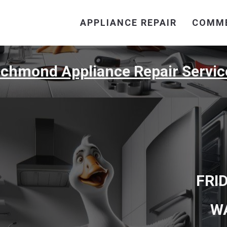
APPLIANCE REPAIR
COMME
ichmond Appliance Repair Servic
FRI
W