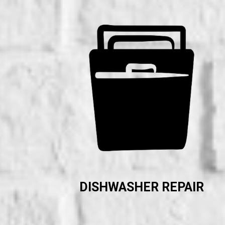
DISHWASHER REPAIR