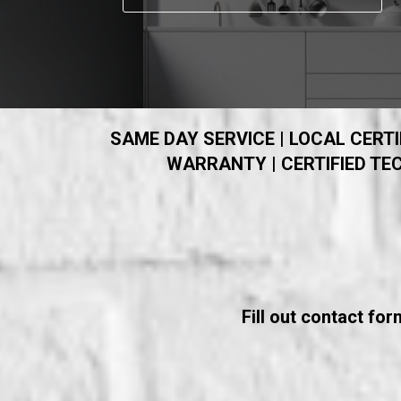
SAME DAY SERVICE | LOCAL CERTIF
WARRANTY | CERTIFIED TEC
Fill out contact fo