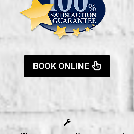
BOOK ONLINE