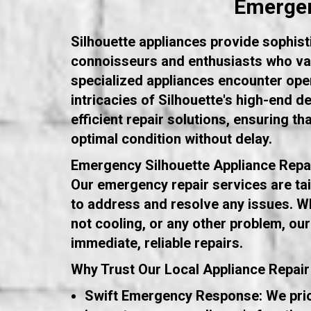
Emergen
Silhouette appliances provide sophist
connoisseurs and enthusiasts who val
specialized appliances encounter opera
intricacies of Silhouette's high-end 
efficient repair solutions, ensuring th
optimal condition without delay.
Emergency Silhouette Appliance Repa
Our emergency repair services are tail
to address and resolve any issues. Wh
not cooling, or any other problem, our
immediate, reliable repairs.
Why Trust Our Local Appliance Repair
Swift Emergency Response: We prior