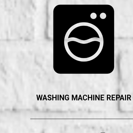
WASHING MACHINE REPAIR