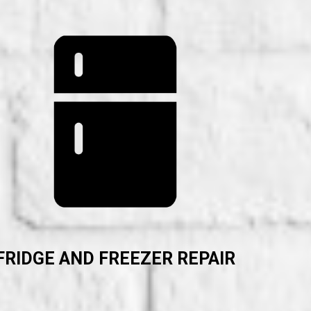
FRIDGE AND FREEZER REPAIR