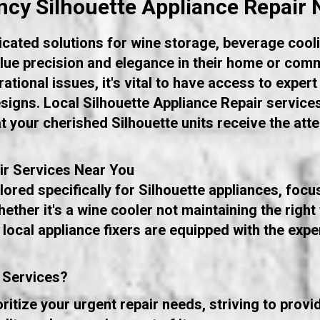
cy Silhouette Appliance Repair 
icated solutions for wine storage, beverage cooli
ue precision and elegance in their home or comm
tional issues, it's vital to have access to expert
designs. Local Silhouette Appliance Repair service
at your cherished Silhouette units receive the att
ir Services Near You
ored specifically for Silhouette appliances, focu
ether it's a wine cooler not maintaining the righ
 local appliance fixers are equipped with the exp
 Services?
itize your urgent repair needs, striving to prov