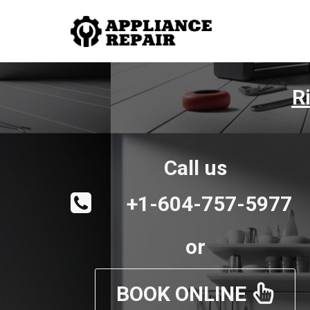
R
Call us
+1-604-757-5977
or
BOOK ONLINE