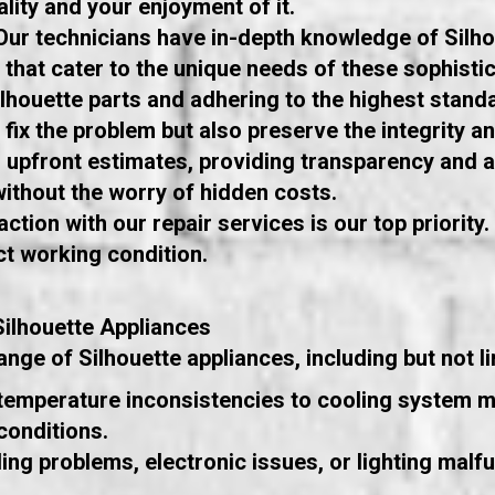
lity and your enjoyment of it.
 Our technicians have in-depth knowledge of Silh
 that cater to the unique needs of these sophistic
ilhouette parts and adhering to the highest standa
y fix the problem but also preserve the integrity 
r, upfront estimates, providing transparency and
ithout the worry of hidden costs.
ction with our repair services is our top priority
ct working condition.
ilhouette Appliances
nge of Silhouette appliances, including but not li
temperature inconsistencies to cooling system m
conditions.
ng problems, electronic issues, or lighting malf