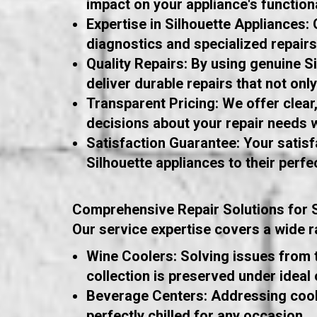
impact on your appliance's functiona
Expertise in Silhouette Appliances:
diagnostics and specialized repairs
Quality Repairs: By using genuine S
deliver durable repairs that not onl
Transparent Pricing: We offer clea
decisions about your repair needs w
Satisfaction Guarantee: Your satisfa
Silhouette appliances to their perfe
Comprehensive Repair Solutions for S
Our service expertise covers a wide ra
Wine Coolers: Solving issues from 
collection is preserved under ideal 
Beverage Centers: Addressing cooli
perfectly chilled for any occasion.