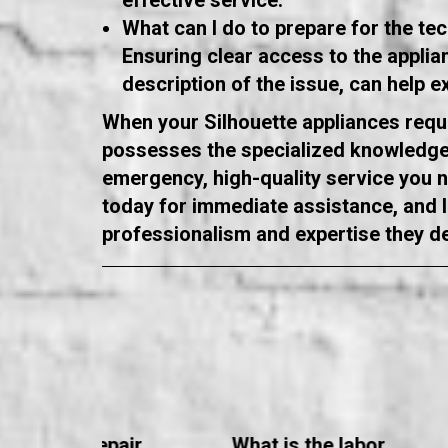
effective service.
What can I do to prepare for the tech
Ensuring clear access to the appli
description of the issue, can help e
When your Silhouette appliances requi
possesses the specialized knowledge 
emergency, high-quality service you ne
today for immediate assistance, and le
professionalism and expertise they d
ppliance Repair
What is the labor