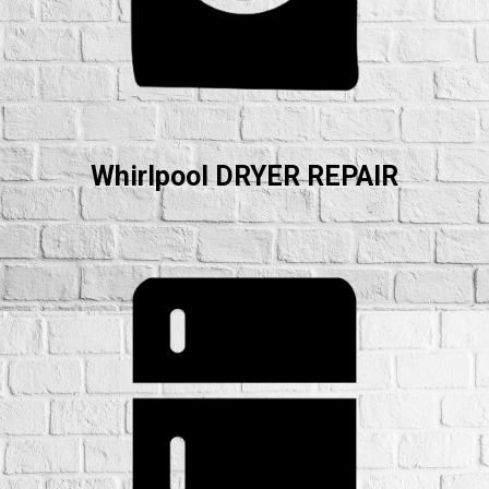
Whirlpool DRYER REPAIR