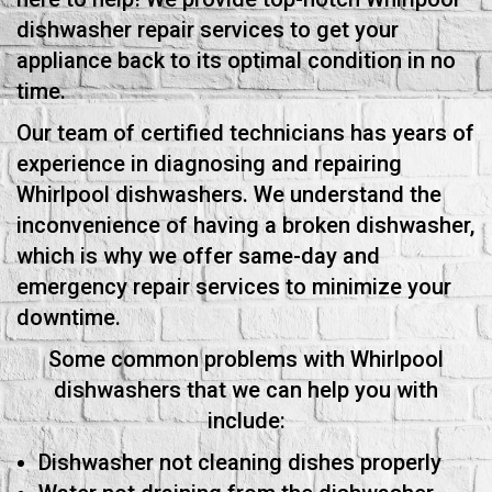
dishwasher repair services to get your
appliance back to its optimal condition in no
time.
Our team of certified technicians has years of
experience in diagnosing and repairing
Whirlpool dishwashers. We understand the
inconvenience of having a broken dishwasher,
which is why we offer same-day and
emergency repair services to minimize your
downtime.
Some common problems with Whirlpool
dishwashers that we can help you with
include:
Dishwasher not cleaning dishes properly