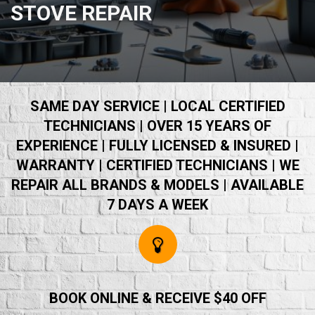
STOVE REPAIR
SAME DAY SERVICE | LOCAL CERTIFIED
TECHNICIANS | OVER 15 YEARS OF
EXPERIENCE | FULLY LICENSED & INSURED |
WARRANTY | CERTIFIED TECHNICIANS | WE
REPAIR ALL BRANDS & MODELS | AVAILABLE
7 DAYS A WEEK
BOOK ONLINE & RECEIVE $40 OFF