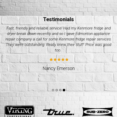
Testimonials
My Electrolux dryer started giving me issues these past couple
of days. Decided it wasn’t worth it to do it on my own and called
up quality appliance repair company. They were great with their
pricing and how fast they took. Would recommend.
Jeff Weslund