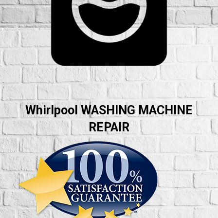
Whirlpool WASHING MACHINE
REPAIR