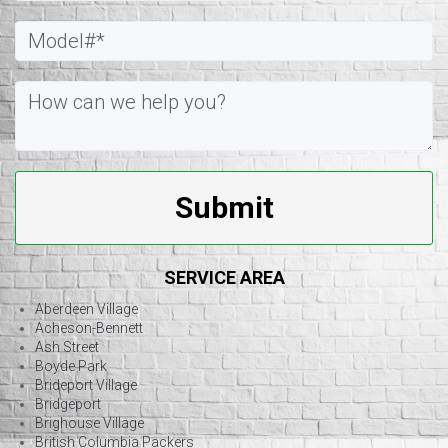
Submit
SERVICE AREA
Aberdeen Village
Acheson-Bennett
Ash Street
Boyde Park
Brideport Village
Bridgeport
Brighouse Village
British Columbia Packers