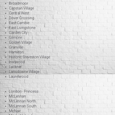
Broadmoor
Capstan Village
Central West
Dover Crossing
East Cambie
East Livingstone
Garden City
Gilmore
Golden Village
Granville
Hamilton
Historic Steveston Village
Ironwood
Lackner
Lansdowne Village
Laurelwood
London - Princess
McLennan
McLennan North
McLennan South
McNair