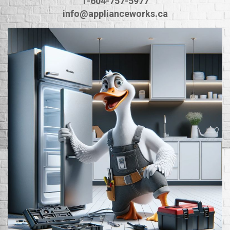
1-604-757-5977
info@applianceworks.ca