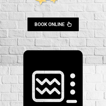
BOOK ONLINE