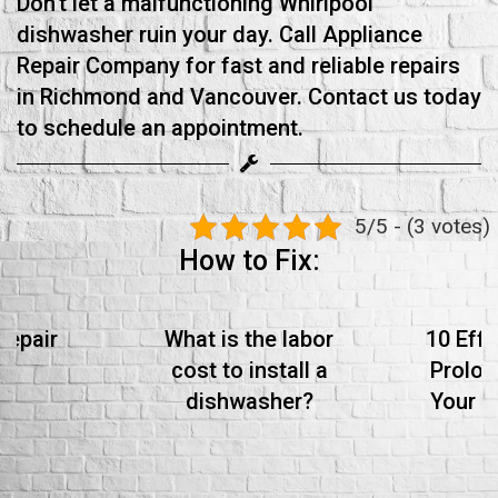
Don't let a malfunctioning Whirlpool
dishwasher ruin your day. Call Appliance
Repair Company for fast and reliable repairs
in Richmond and Vancouver. Contact us today
to schedule an appointment.
5/5 - (3 votes)
How to Fix:
Repair
What is the labor
10 Effe
cost to install a
Prolon
dishwasher?
Your S