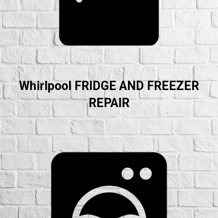
Whirlpool FRIDGE AND FREEZER
REPAIR