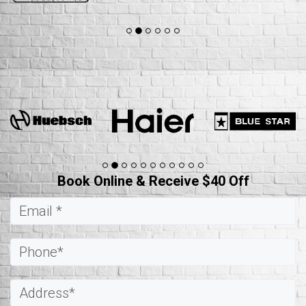
Book Online & Receive $40 Off