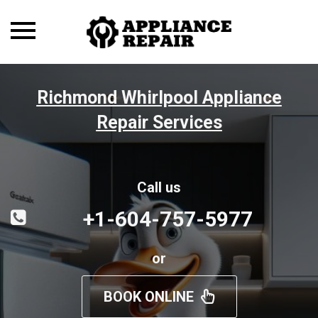
Toggle
navigation
Richmond Whirlpool Appliance
Repair Services
Call us
+1-604-757-5977
or
BOOK ONLINE