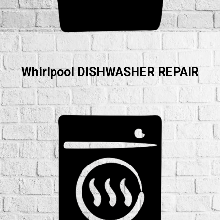
Whirlpool DISHWASHER REPAIR