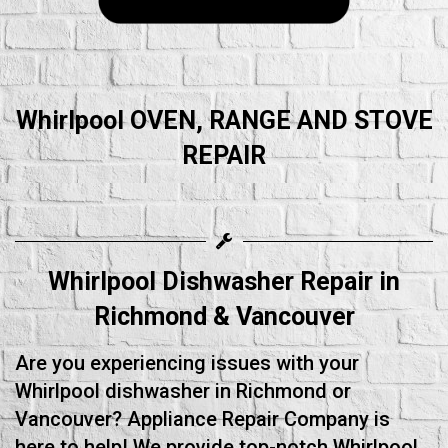
Whirlpool OVEN, RANGE AND STOVE
REPAIR
Whirlpool Dishwasher Repair in
Richmond & Vancouver
Are you experiencing issues with your
Whirlpool dishwasher in Richmond or
Vancouver? Appliance Repair Company is
here to help! We provide top-notch Whirlpool