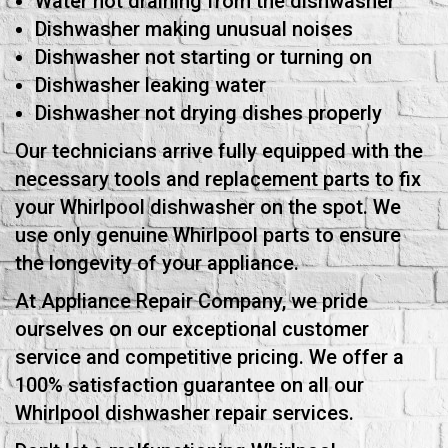
Water not draining from the dishwasher
Dishwasher making unusual noises
Dishwasher not starting or turning on
Dishwasher leaking water
Dishwasher not drying dishes properly
Our technicians arrive fully equipped with the
necessary tools and replacement parts to fix
your Whirlpool dishwasher on the spot. We
use only genuine Whirlpool parts to ensure
the longevity of your appliance.
At Appliance Repair Company, we pride
ourselves on our exceptional customer
service and competitive pricing. We offer a
100% satisfaction guarantee on all our
Whirlpool dishwasher repair services.