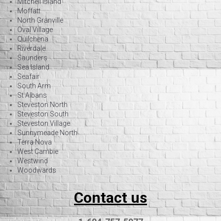
Mitchell Island
Moffatt
North Granville
Oval Village
Quilchena
Riverdale
Saunders
Sea Island
Seafair
South Arm
St Albans
Steveston North
Steveston South
Steveston Village
Sunnymeade North
Terra Nova
West Cambie
Westwind
Woodwards
Contact us