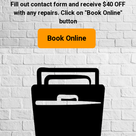
Fill out contact form and receive $40 OFF
with any repairs. Click on "Book Online"
button
Book Online