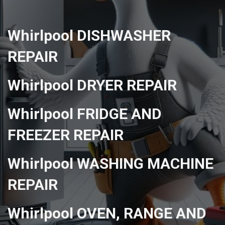
Whirlpool DISHWASHER
REPAIR
Whirlpool DRYER REPAIR
Whirlpool FRIDGE AND
FREEZER REPAIR
Whirlpool WASHING MACHINE
REPAIR
Whirlpool OVEN, RANGE AND