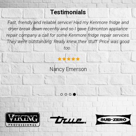
Testimonials
My Electrolux dryer started giving me issues these past couple
of days. Decided it wasn’t worth it to do it on my own and called
up quality appliance repair company. They were great with their
pricing and how fast they took. Would recommend.
Jeff Weslund