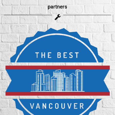
partners