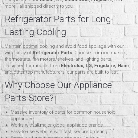
more—all shipped directly to you.
Refrigerator Parts for Long-
Lasting Cooling
Maintain optimal cooling and avoid food spoilage with our
wide array of
Refrigerator Parts
. Choose from ice makers,
thermostats, fan motors, shelves, and lighting parts.
Designed for models from
Electrolux, LG, Frigidaire, Haier
,
and other top manufacturers, our parts are built to last.
Why Choose Our Appliance
Parts Store?
Massive inventory of parts for common household
appliances
Works with all major global appliance brands
Easy-to-use website with fast, secure ordering