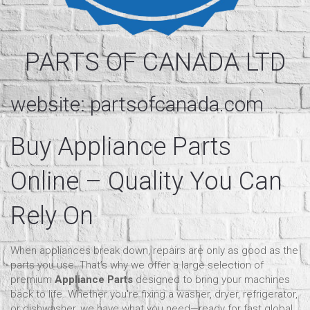
PARTS OF CANADA LTD
website:
partsofcanada.com
Buy Appliance Parts
Online
– Quality You Can
Rely On
When appliances break down, repairs are only as good as the
parts you use. That’s why we offer a large selection of
premium
Appliance Parts
designed to bring your machines
back to life. Whether you're fixing a washer, dryer, refrigerator,
or dishwasher, we have what you need—ready for fast global