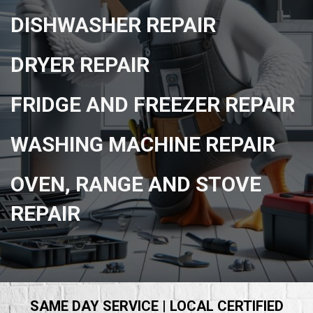
DISHWASHER REPAIR
DRYER REPAIR
FRIDGE AND FREEZER REPAIR
WASHING MACHINE REPAIR
OVEN, RANGE AND STOVE
REPAIR
SAME DAY SERVICE | LOCAL CERTIFIED