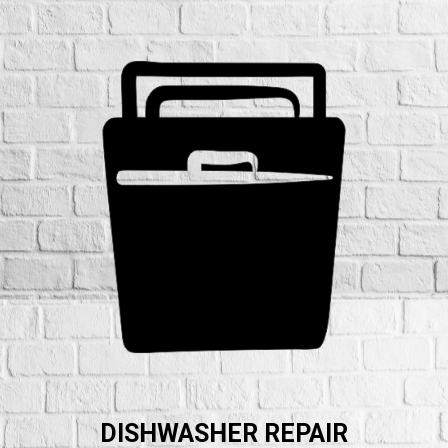
DISHWASHER REPAIR