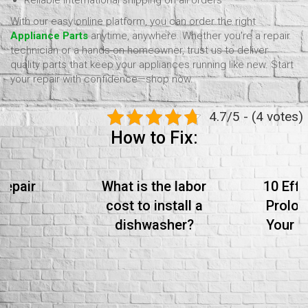
Reliable international shipping on all orders
With our easy online platform, you can order the right
Appliance Parts
anytime, anywhere. Whether you're a repair
technician or a hands-on homeowner, trust us to deliver
quality parts that keep your appliances running like new. Start
your repair with confidence—shop now.
4.7/5 - (4 votes)
How to Fix:
Repair
What is the labor
10 Effe
cost to install a
Prolon
dishwasher?
Your S