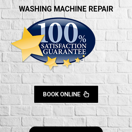
WASHING MACHINE REPAIR
BOOK ONLINE