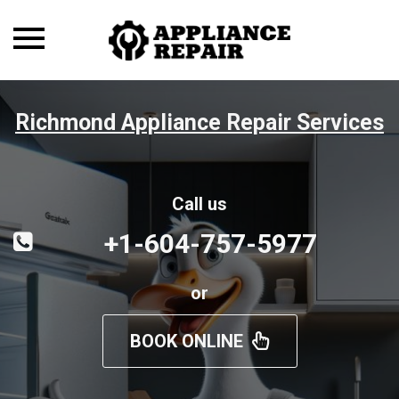
Toggle
navigation
Richmond Appliance Repair Services
Call us
+1-604-757-5977
or
BOOK ONLINE