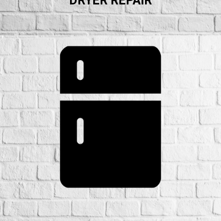
DRYER REPAIR