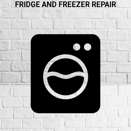
FRIDGE AND FREEZER REPAIR