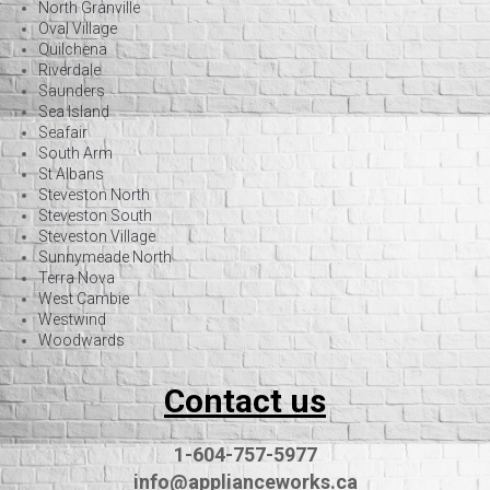
North Granville
Oval Village
Quilchena
Riverdale
Saunders
Sea Island
Seafair
South Arm
St Albans
Steveston North
Steveston South
Steveston Village
Sunnymeade North
Terra Nova
West Cambie
Westwind
Woodwards
Contact us
1-604-757-5977
info@applianceworks.ca