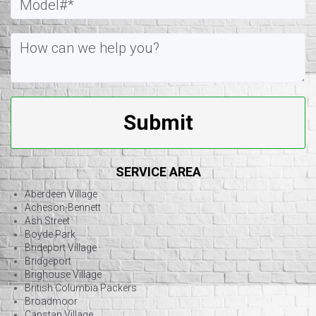
Submit
SERVICE AREA
Aberdeen Village
Acheson-Bennett
Ash Street
Boyde Park
Brideport Village
Bridgeport
Brighouse Village
British Columbia Packers
Broadmoor
Capstan Village