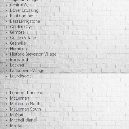
Central West
Dover Crossing
East Cambie
East Livingstone
Garden City
Gilmore
Golden Village
Granville
Hamilton
Historic Steveston Village
Ironwood
Lackner
Lansdowne Village
Laurelwood
London - Princess
McLennan
McLennan North
McLennan South
McNair
Mitchell Island
Moffatt