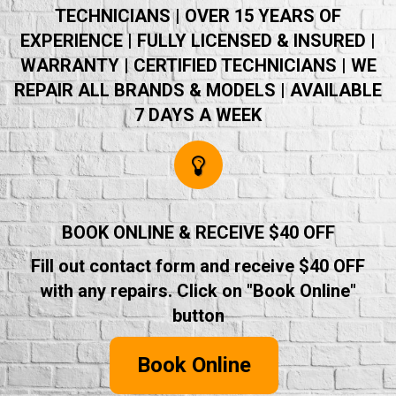
TECHNICIANS | OVER 15 YEARS OF
EXPERIENCE | FULLY LICENSED & INSURED |
WARRANTY | CERTIFIED TECHNICIANS | WE
REPAIR ALL BRANDS & MODELS | AVAILABLE
7 DAYS A WEEK
BOOK ONLINE & RECEIVE $40 OFF
Fill out contact form and receive $40 OFF
with any repairs. Click on "Book Online"
button
Book Online