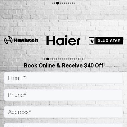
Book Online & Receive $40 Off