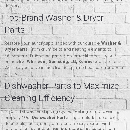
delivery.
Top-Brand Washer & Dryer
Parts
Restore your laundry appliances with our durable
Washer &
Dryer Parts
. From drum belts and heating elements to
sensors and timers, our parts are compatible with popular
brands like
Whirlpool, Samsung, LG, Kenmore
, and others.
We help you solve issues like no spin, no heat, or error codes
with ease.
Dishwasher Parts to Maximize
Cleaning Efficiency
Is your dishwasher skipping cycles, leaking, or not cleaning
properly? Our
Dishwasher Parts
range includes solenoids,
door seals, racks, spray arms, and circuit boards. Find
components for
Bosch, GE, KitchenAid, Frigidaire
, and