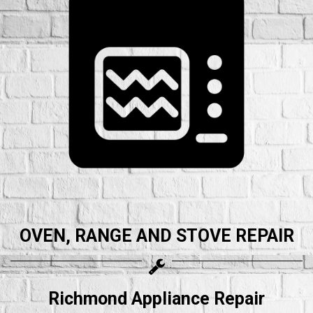
OVEN, RANGE AND STOVE REPAIR
Richmond Appliance Repair