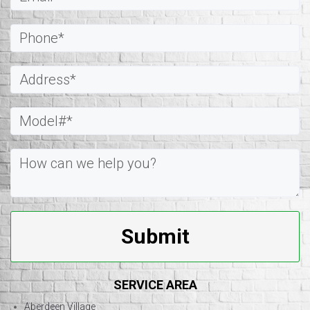
Submit
SERVICE AREA
Aberdeen Village