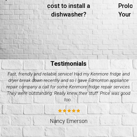
cost to install a
Prolon
dishwasher?
Your S
Testimonials
Needed whirlpool dryer repair over the weekend as mine
crapped out. I got a hold of quality appliance repair company
and they were great. Super efficient and professional. I’d go to
them again. Great quality services!
Stacey Williams