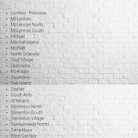
London - Princess
McLennan
McLennan North
McLennan South
McNair
Mitchell Island
Moffatt
North Granville
Oval Village
Quilchena
Riverdale
Saunders
Sea Island
Seafair
South Arm
St Albans
Steveston North
Steveston South
Steveston Village
Sunnymeade North
Terra Nova
West Cambie