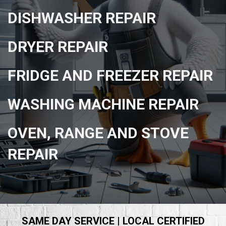
DISHWASHER REPAIR
DRYER REPAIR
FRIDGE AND FREEZER REPAIR
WASHING MACHINE REPAIR
OVEN, RANGE AND STOVE
REPAIR
SAME DAY SERVICE | LOCAL CERTIFIED