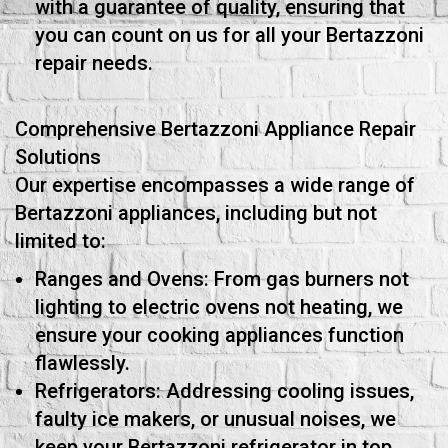
with a guarantee of quality, ensuring that
you can count on us for all your Bertazzoni
repair needs.
Comprehensive Bertazzoni Appliance Repair
Solutions
Our expertise encompasses a wide range of
Bertazzoni appliances, including but not
limited to:
Ranges and Ovens: From gas burners not
lighting to electric ovens not heating, we
ensure your cooking appliances function
flawlessly.
Refrigerators: Addressing cooling issues,
faulty ice makers, or unusual noises, we
keep your Bertazzoni refrigerator in top