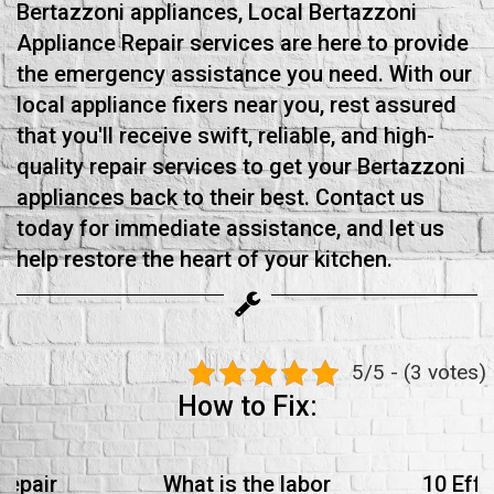
Bertazzoni appliances, Local Bertazzoni
Appliance Repair services are here to provide
the emergency assistance you need. With our
local appliance fixers near you, rest assured
that you'll receive swift, reliable, and high-
quality repair services to get your Bertazzoni
appliances back to their best. Contact us
today for immediate assistance, and let us
help restore the heart of your kitchen.
5/5 - (3 votes)
How to Fix:
Repair
What is the labor
10 Effe