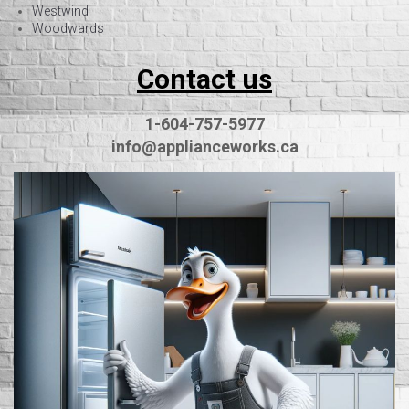
Westwind
Woodwards
Contact us
1-604-757-5977
info@applianceworks.ca