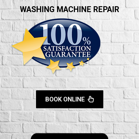
WASHING MACHINE REPAIR
BOOK ONLINE