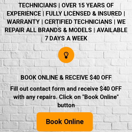
TECHNICIANS | OVER 15 YEARS OF
EXPERIENCE | FULLY LICENSED & INSURED |
WARRANTY | CERTIFIED TECHNICIANS | WE
REPAIR ALL BRANDS & MODELS | AVAILABLE
7 DAYS A WEEK
BOOK ONLINE & RECEIVE $40 OFF
Fill out contact form and receive $40 OFF
with any repairs. Click on "Book Online"
button
Book Online