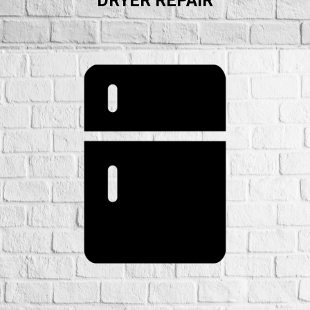
DRYER REPAIR