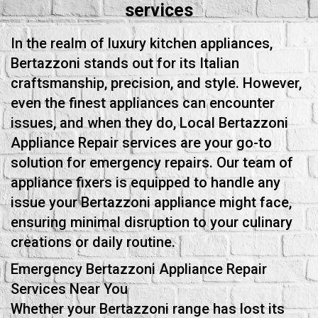
services
In the realm of luxury kitchen appliances,
Bertazzoni stands out for its Italian
craftsmanship, precision, and style. However,
even the finest appliances can encounter
issues, and when they do, Local Bertazzoni
Appliance Repair services are your go-to
solution for emergency repairs. Our team of
appliance fixers is equipped to handle any
issue your Bertazzoni appliance might face,
ensuring minimal disruption to your culinary
creations or daily routine.
Emergency Bertazzoni Appliance Repair
Services Near You
Whether your Bertazzoni range has lost its