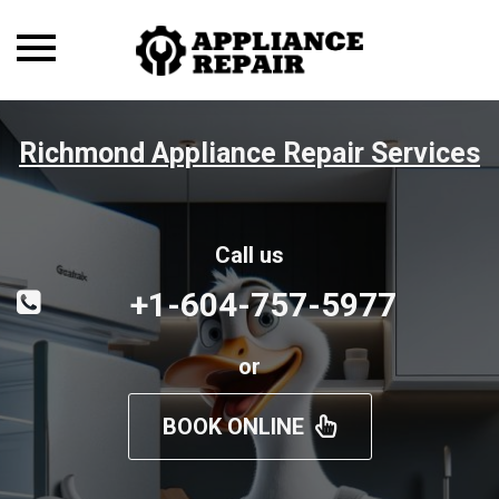
Toggle
navigation
Richmond Appliance Repair Services
Call us
+1-604-757-5977
or
BOOK ONLINE