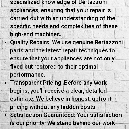
specialized knowledge of Bertazzoni
appliances, ensuring that your repair is
carried out with an understanding of the
specific needs and complexities of these
high-end machines.
Quality Repairs: We use genuine Bertazzoni
parts and the latest repair techniques to
ensure that your appliances are not only
fixed but restored to their optimal
performance.
Transparent Pricing: Before any work
begins, you’ll receive a clear, detailed
estimate. We believe in honest, upfront
pricing without any hidden costs.
Satisfaction Guaranteed: Your satisfaction
is our priority. We stand behind our work