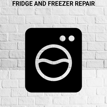
FRIDGE AND FREEZER REPAIR