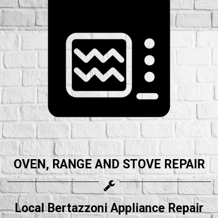
OVEN, RANGE AND STOVE REPAIR
Local Bertazzoni Appliance Repair