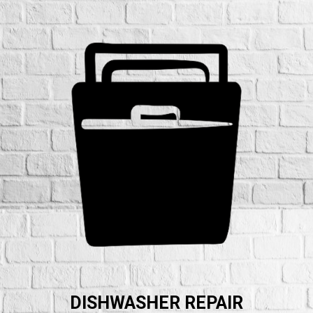
DISHWASHER REPAIR