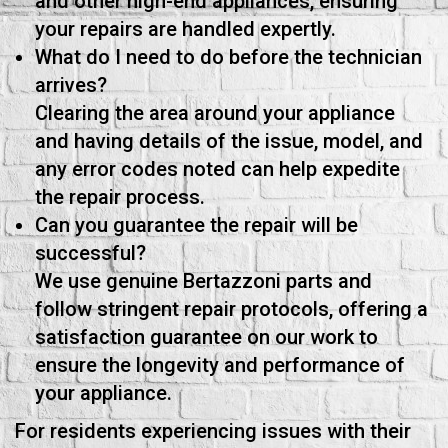
and other high-end appliances, ensuring
your repairs are handled expertly.
What do I need to do before the technician
arrives?
Clearing the area around your appliance
and having details of the issue, model, and
any error codes noted can help expedite
the repair process.
Can you guarantee the repair will be
successful?
We use genuine Bertazzoni parts and
follow stringent repair protocols, offering a
satisfaction guarantee on our work to
ensure the longevity and performance of
your appliance.
For residents experiencing issues with their