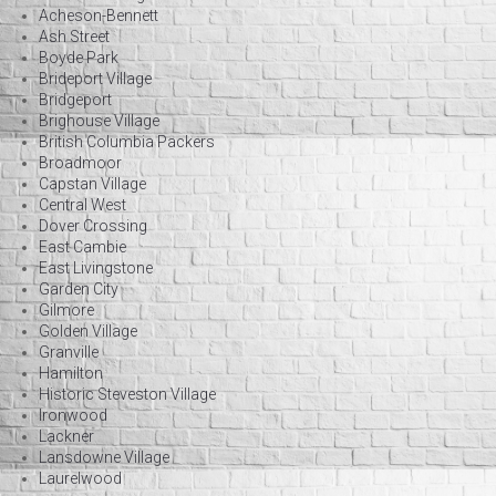
Acheson-Bennett
Ash Street
Boyde Park
Brideport Village
Bridgeport
Brighouse Village
British Columbia Packers
Broadmoor
Capstan Village
Central West
Dover Crossing
East Cambie
East Livingstone
Garden City
Gilmore
Golden Village
Granville
Hamilton
Historic Steveston Village
Ironwood
Lackner
Lansdowne Village
Laurelwood