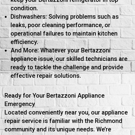
condition.
Dishwashers: Solving problems such as
leaks, poor cleaning performance, or
operational failures to maintain kitchen
efficiency.
And More: Whatever your Bertazzoni
appliance issue, our skilled technicians are
ready to tackle the challenge and provide
effective repair solutions.
Ready for Your Bertazzoni Appliance
Emergency
Located conveniently near you, our appliance
repair service is familiar with the Richmond
community and its unique needs. We’re