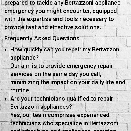
prepared to tackle any Bertazzoni appliance
emergency you might encounter, equipped
with the expertise and tools necessary to
provide fast and effective solutions.
Frequently Asked Questions
How quickly can you repair my Bertazzoni
appliance?
Our aim is to provide emergency repair
services on the same day you call,
minimizing the impact on your daily life and
routine.
Are your technicians qualified to repair
Bertazzoni appliances?
Yes, our team comprises experienced
technicians who specialize in Bertazzoni