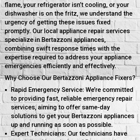
flame, your refrigerator isn’t cooling, or your
dishwasher is on the fritz, we understand the
urgency of getting these issues fixed
promptly. Our local appliance repair services
specialize in Bertazzoni appliances,
combining swift response times with the
expertise required to address your appliance
emergencies efficiently and effectively.
Why Choose Our Bertazzoni Appliance Fixers?
Rapid Emergency Service: We’re committed
to providing fast, reliable emergency repair
services, aiming to offer same-day
solutions to get your Bertazzoni appliances
up and running as soon as possible.
Expert Technicians: Our technicians have