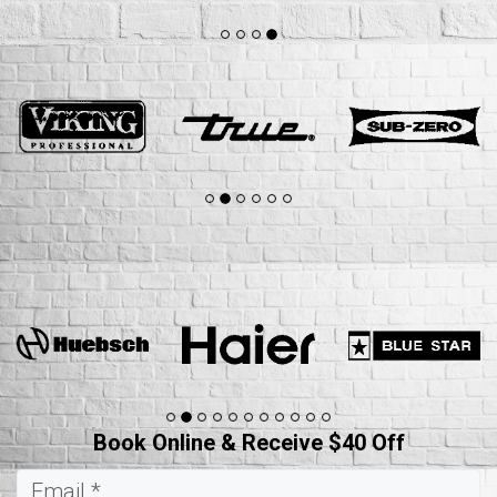
Book Online & Receive $40 Off