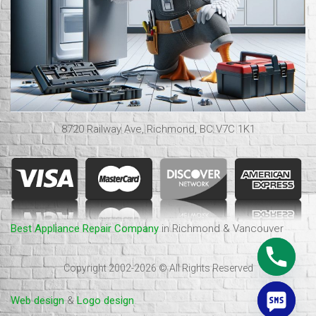
8720 Railway Ave, Richmond, BC V7C 1K1
Best Appliance Repair Company
in Richmond & Vancouver
Copyright 2002-2026 © All Rights Reserved
Web design
&
Logo design