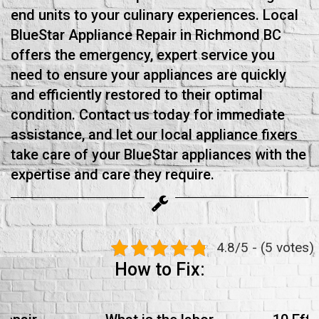
end units to your culinary experiences. Local
BlueStar Appliance Repair in Richmond BC
offers the emergency, expert service you
need to ensure your appliances are quickly
and efficiently restored to their optimal
condition. Contact us today for immediate
assistance, and let our local appliance fixers
take care of your BlueStar appliances with the
expertise and care they require.
4.8/5 - (5 votes)
How to Fix: