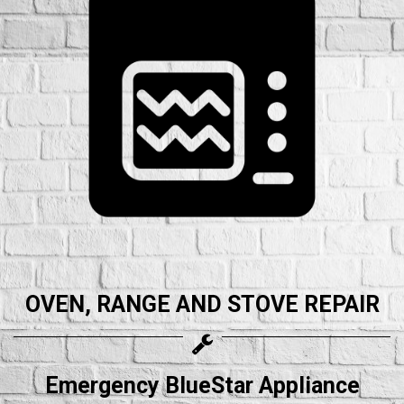
OVEN, RANGE AND STOVE REPAIR
Emergency BlueStar Appliance