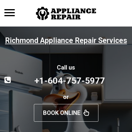
Toggle
navigation
Richmond Appliance Repair Services
Call us
+1-604-757-5977
or
BOOK ONLINE