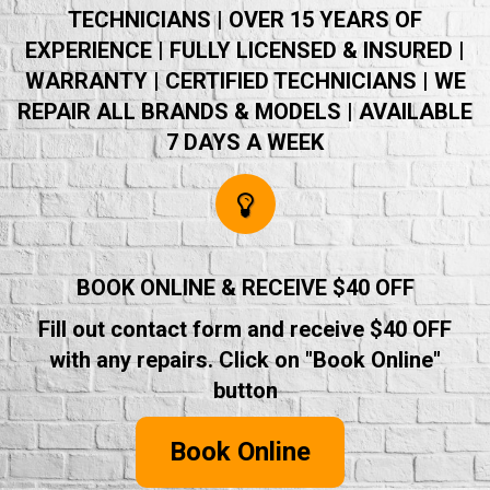
TECHNICIANS | OVER 15 YEARS OF
EXPERIENCE | FULLY LICENSED & INSURED |
WARRANTY | CERTIFIED TECHNICIANS | WE
REPAIR ALL BRANDS & MODELS | AVAILABLE
7 DAYS A WEEK
BOOK ONLINE & RECEIVE $40 OFF
Fill out contact form and receive $40 OFF
with any repairs. Click on "Book Online"
button
Book Online