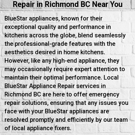
Repair in Richmond BC Near You
BlueStar appliances, known for their
exceptional quality and performance in
kitchens across the globe, blend seamlessly
the professional-grade features with the
aesthetics desired in home kitchens.
However, like any high-end appliance, they
may occasionally require expert attention to
maintain their optimal performance. Local
BlueStar Appliance Repair services in
Richmond BC are here to offer emergency
repair solutions, ensuring that any issues you
face with your BlueStar appliances are
resolved promptly and efficiently by our team
of local appliance fixers.