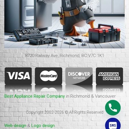
8720 Railway Ave, Richmond, BC V7C 1K1
Best Appliance Repair Company
in Richmond & Vancouver
Copyright 2002-2026 © All Rights Reserved
Web design
&
Logo design