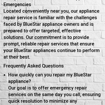
Emergencies
Located conveniently near you, our appliance
repair service is familiar with the challenges
faced by BlueStar appliance owners and is
prepared to offer targeted, effective
solutions. Our commitment is to provide
prompt, reliable repair services that ensure
your BlueStar appliances continue to perform
at their best.
Frequently Asked Questions
How quickly can you repair my BlueStar
appliance?
Our goal is to offer emergency repair
services on the same day you call, ensuring
quick resolution to minimize any