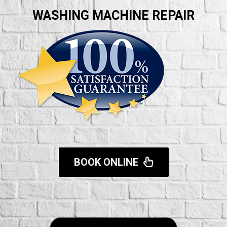
WASHING MACHINE REPAIR
BOOK ONLINE