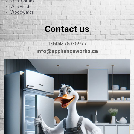
West Cambie
Westwind
Woodwards
Contact us
1-604-757-5977
info@applianceworks.ca