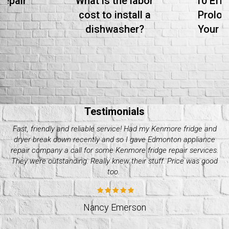
Repair
What is the labor
10 Effe
cost to install a
Prolon
dishwasher?
Your S
Testimonials
Needed whirlpool dryer repair over the weekend as mine
crapped out. I got a hold of quality appliance repair company
and they were great. Super efficient and professional. I’d go to
them again. Great quality services!
Stacey Williams