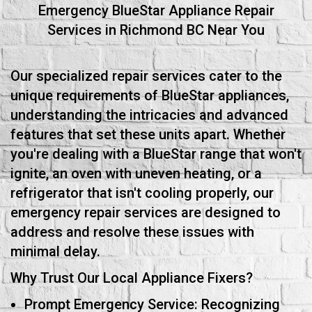
Emergency BlueStar Appliance Repair
Services in Richmond BC Near You
Our specialized repair services cater to the
unique requirements of BlueStar appliances,
understanding the intricacies and advanced
features that set these units apart. Whether
you're dealing with a BlueStar range that won't
ignite, an oven with uneven heating, or a
refrigerator that isn't cooling properly, our
emergency repair services are designed to
address and resolve these issues with
minimal delay.
Why Trust Our Local Appliance Fixers?
Prompt Emergency Service: Recognizing