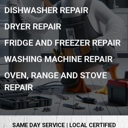
DISHWASHER REPAIR
DRYER REPAIR
FRIDGE AND FREEZER REPAIR
WASHING MACHINE REPAIR
OVEN, RANGE AND STOVE
REPAIR
SAME DAY SERVICE | LOCAL CERTIFIED