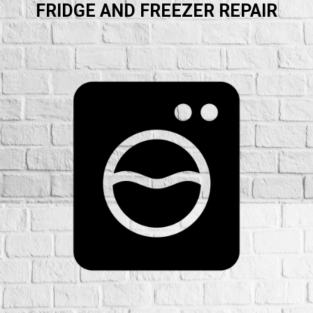
FRIDGE AND FREEZER REPAIR