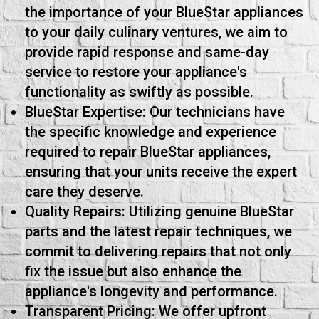
the importance of your BlueStar appliances
to your daily culinary ventures, we aim to
provide rapid response and same-day
service to restore your appliance's
functionality as swiftly as possible.
BlueStar Expertise: Our technicians have
the specific knowledge and experience
required to repair BlueStar appliances,
ensuring that your units receive the expert
care they deserve.
Quality Repairs: Utilizing genuine BlueStar
parts and the latest repair techniques, we
commit to delivering repairs that not only
fix the issue but also enhance the
appliance's longevity and performance.
Transparent Pricing: We offer upfront