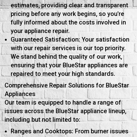
estimates, providing clear and transparent
pricing before any work begins, so you're
fully informed about the costs involved in
your appliance repair.
Guaranteed Satisfaction: Your satisfaction
with our repair services is our top priority.
We stand behind the quality of our work,
ensuring that your BlueStar appliances are
repaired to meet your high standards.
Comprehensive Repair Solutions for BlueStar
Appliances
Our team is equipped to handle a range of
issues across the BlueStar appliance lineup,
including but not limited to:
Ranges and Cooktops: From burner issues