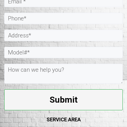
Submit
SERVICE AREA