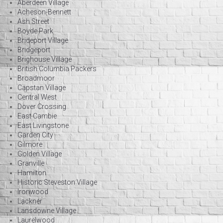
Aberdeen Village
Acheson-Bennett
Ash Street
Boyde Park
Brideport Village
Bridgeport
Brighouse Village
British Columbia Packers
Broadmoor
Capstan Village
Central West
Dover Crossing
East Cambie
East Livingstone
Garden City
Gilmore
Golden Village
Granville
Hamilton
Historic Steveston Village
Ironwood
Lackner
Lansdowne Village
Laurelwood