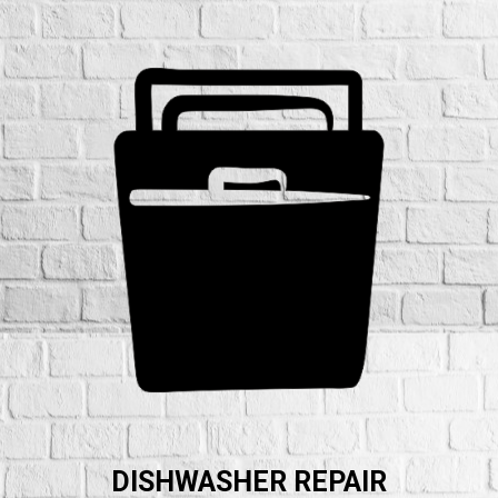
DISHWASHER REPAIR