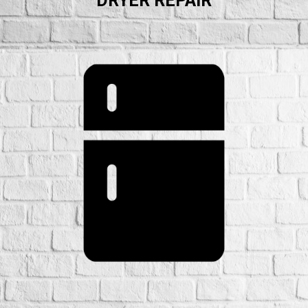
DRYER REPAIR