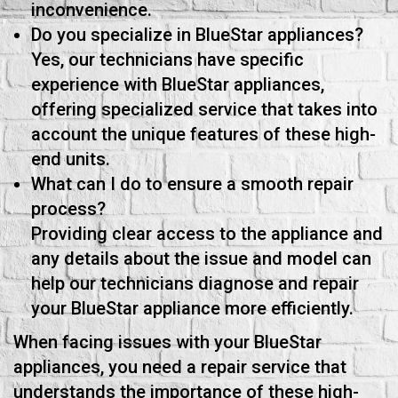
inconvenience.
Do you specialize in BlueStar appliances?
Yes, our technicians have specific
experience with BlueStar appliances,
offering specialized service that takes into
account the unique features of these high-
end units.
What can I do to ensure a smooth repair
process?
Providing clear access to the appliance and
any details about the issue and model can
help our technicians diagnose and repair
your BlueStar appliance more efficiently.
When facing issues with your BlueStar
appliances, you need a repair service that
understands the importance of these high-