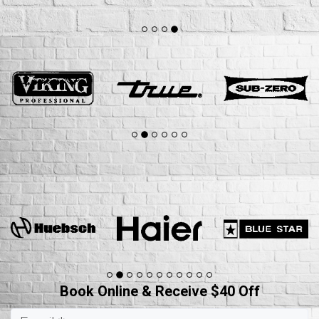
Book Online & Receive $40 Off