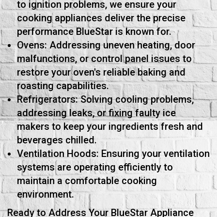
to ignition problems, we ensure your
cooking appliances deliver the precise
performance BlueStar is known for.
Ovens: Addressing uneven heating, door
malfunctions, or control panel issues to
restore your oven's reliable baking and
roasting capabilities.
Refrigerators: Solving cooling problems,
addressing leaks, or fixing faulty ice
makers to keep your ingredients fresh and
beverages chilled.
Ventilation Hoods: Ensuring your ventilation
systems are operating efficiently to
maintain a comfortable cooking
environment.
Ready to Address Your BlueStar Appliance