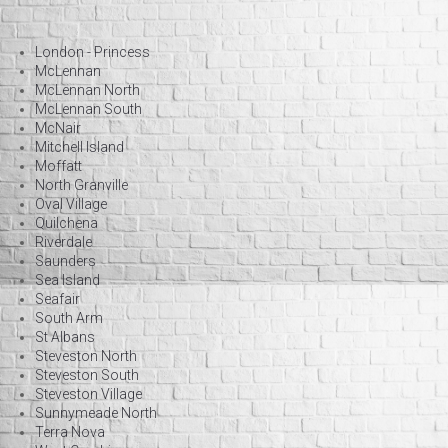
London - Princess
McLennan
McLennan North
McLennan South
McNair
Mitchell Island
Moffatt
North Granville
Oval Village
Quilchena
Riverdale
Saunders
Sea Island
Seafair
South Arm
St Albans
Steveston North
Steveston South
Steveston Village
Sunnymeade North
Terra Nova